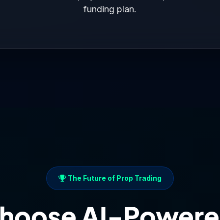
confirms disciplined patience with
$29.40
exposure.
funding plan.
ith oil’s worst monthly run since 2023. Your minimal exposure demo
Balance: $101K
Above Minimum: $92K ✓
Payoff Score: 1/1
xcellent. The 1/10 payoff score represents your growth o
mmodity volatility.
with high-probability entries will improve your performance
 $101K target is within reach.
The Future of Prop Trading
hoose AI-Powere