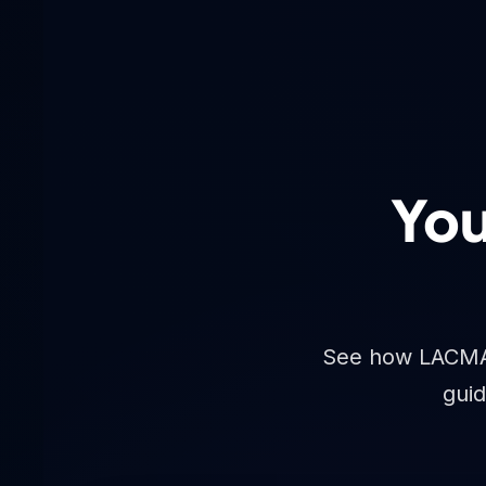
You
See how LACMA A
guid