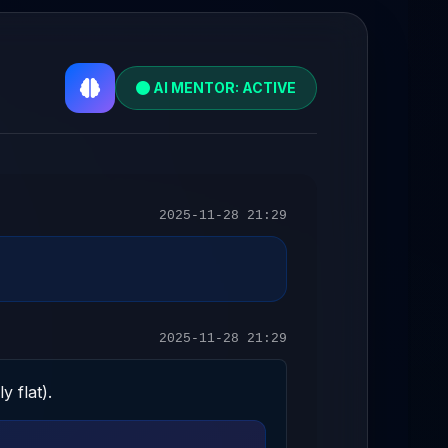
AI MENTOR: ACTIVE
2025-11-28 21:29
2025-11-28 21:29
y flat).