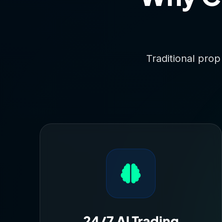
Traditional prop
24/7 AI Trading