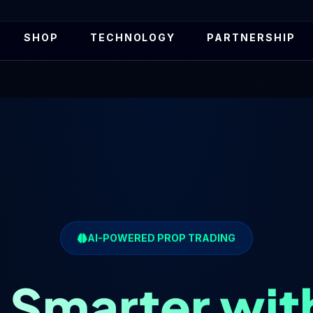
SHOP
TECHNOLOGY
PARTNERSHIP
AI-POWERED PROP TRADING
 Smarter wit