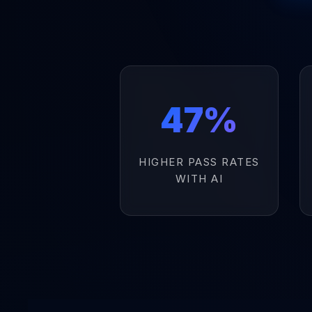
47%
HIGHER PASS RATES
WITH AI