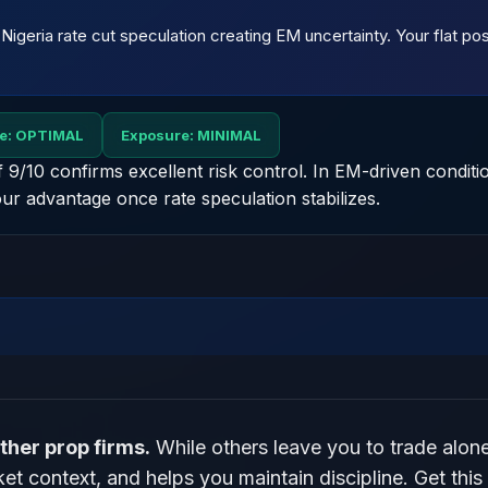
th Nigeria rate cut speculation creating EM uncertainty. Your flat p
ne: OPTIMAL
Exposure: MINIMAL
of 9/10 confirms excellent risk control. In EM-driven conditi
ur advantage once rate speculation stabilizes.
ther prop firms.
While others leave you to trade alon
t context, and helps you maintain discipline. Get this