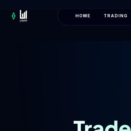
HOME
TRADING
Trade