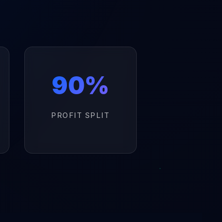
90%
PROFIT SPLIT