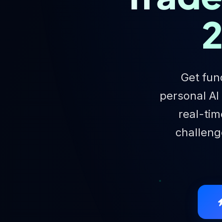
2
Get fun
personal AI
real-tim
challenge