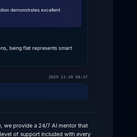
osition demonstrates excellent
ons, being flat represents smart
2025-11-28 06:37
2025-11-28 06:37
e, we provide a 24/7 AI mentor that
 level of support included with every