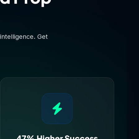
intelligence. Get
47% Higher Success