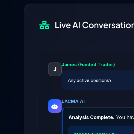
Live AI Conversati
James (Funded Trader)
J
Any active positions?
LACMA AI
Analysis Complete.
You hav