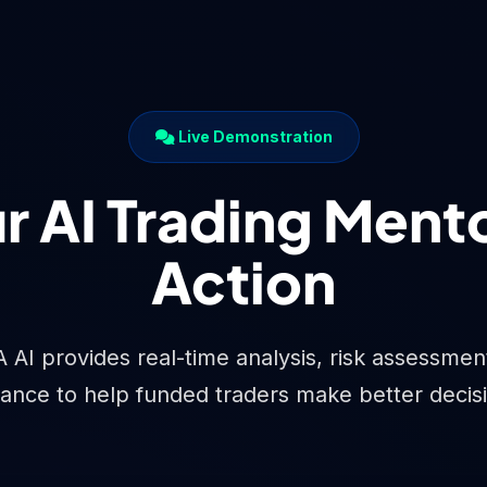
Live Demonstration
r AI Trading Mento
Action
I provides real-time analysis, risk assessment,
ance to help funded traders make better decis