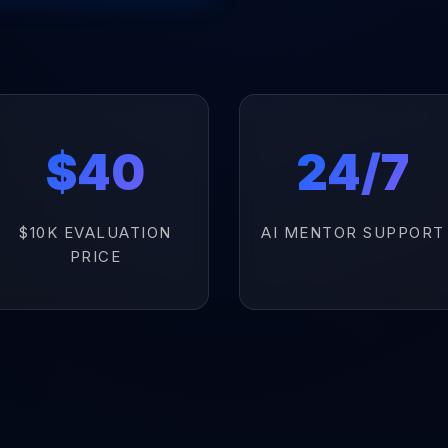
$40
24/7
$10K EVALUATION
AI MENTOR SUPPORT
PRICE