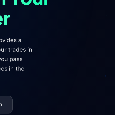
er
ovides a
ur trades in
 you pass
ces in the
n