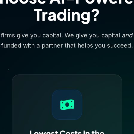
Trading?
 firms give you capital. We give you capital
and
funded with a partner that helps you succeed.
Lowest Costs in the