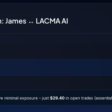
on: James ↔ LACMA AI
e minimal exposure – just
$29.40
in open trades (essentiall