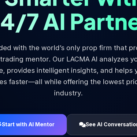
4/7 AI Partn
ded with the world’s only prop firm that pr
 trading mentor. Our LACMA AI analyzes yo
e, provides intelligent insights, and helps
s faster—all while offering the lowest pri
industry.
Start with AI Mentor
See AI Conversatio