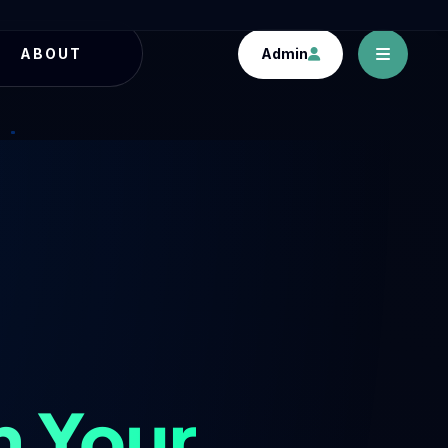
Admin
ABOUT
h Your