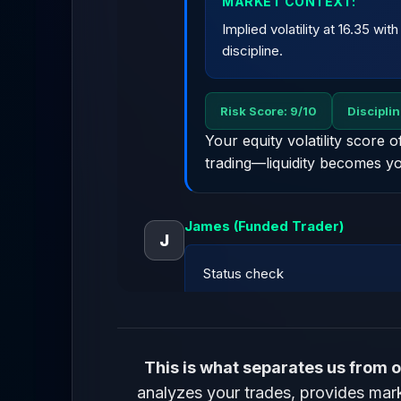
MARKET CONTEXT:
Implied volatility at 16.35 wi
discipline.
Risk Score: 9/10
Discipli
Your equity volatility score 
trading—liquidity becomes yo
James (Funded Trader)
J
Status check
LACMA AI
This is what separates us from o
analyzes your trades, provides marke