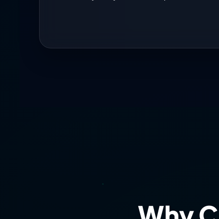
Status: OPTIMAL.
Analysis 
MARKET ALERT:
Implied volatility at 17.21 w
Risk Score: 9/10
Account 
Your risk control remains e
selectivity during elevated co
Recommendation:
Patience 
energy-driven volatility. Your
Why C