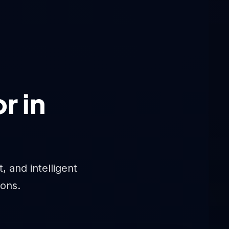
r in
 and intelligent
ions.