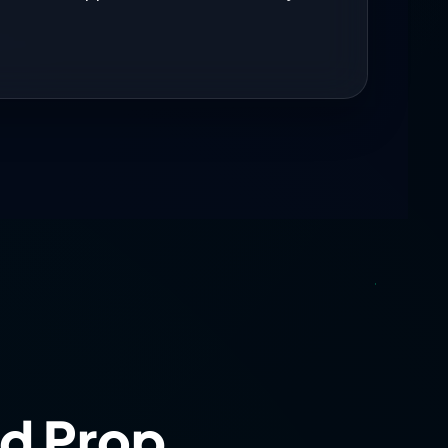
nstrates smart market judgment.
0
pportunity—improvement begins with
 better than forcing trades during
d Prop