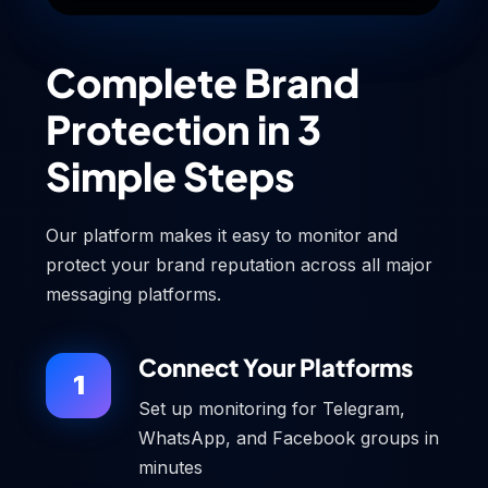
Complete Brand
Protection in 3
Simple Steps
Our platform makes it easy to monitor and
protect your brand reputation across all major
messaging platforms.
Connect Your Platforms
1
Set up monitoring for Telegram,
WhatsApp, and Facebook groups in
minutes