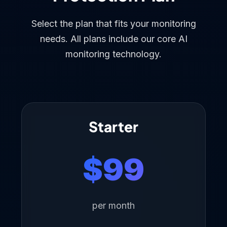
Select the plan that fits your monitoring
needs. All plans include our core AI
monitoring technology.
Starter
$99
per month