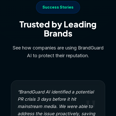
Success Stories
Trusted by Leading
Brands
See how companies are using BrandGuard
AI to protect their reputation.
“BrandGuard AI identified a potential
PR crisis 3 days before it hit
mainstream media. We were able to
address the issue proactively, saving