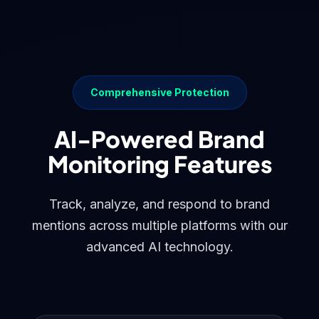
Comprehensive Protection
AI-Powered Brand
Monitoring Features
Track, analyze, and respond to brand
mentions across multiple platforms with our
advanced AI technology.