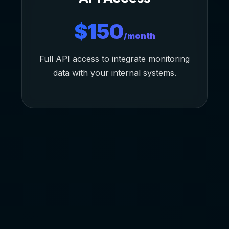
$150
/month
Full API access to integrate monitoring
data with your internal systems.