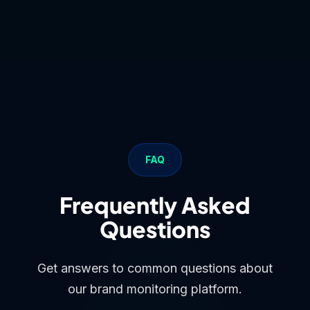
FAQ
Frequently Asked
Questions
Get answers to common questions about
our brand monitoring platform.