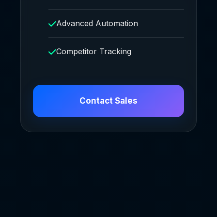
Advanced Automation
Competitor Tracking
Contact Sales