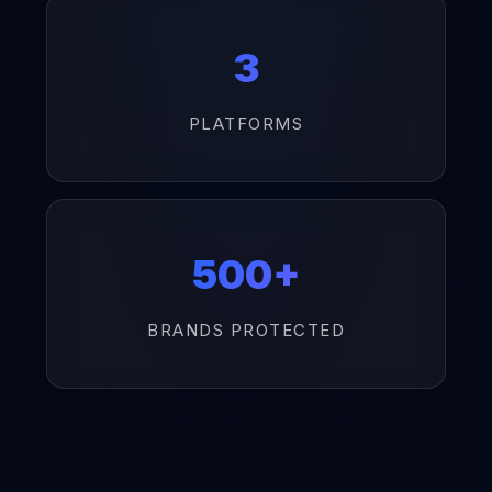
3
PLATFORMS
500+
BRANDS PROTECTED