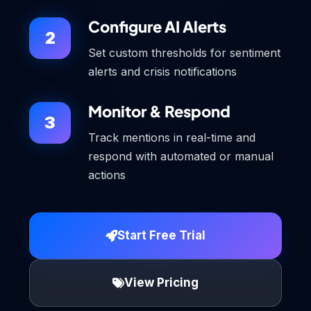
Configure AI Alerts
2
Set custom thresholds for sentiment
alerts and crisis notifications
Monitor & Respond
3
Track mentions in real-time and
respond with automated or manual
actions
Start Free Trial
View Pricing