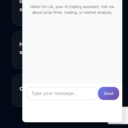
Is the monitoring legal and
+
Hello! I’m LAI, your AI trading assistant. Ask me
compliant?
about prop firms, trading, or market analysis.
Yes, we only monitor public groups and
channels where users have no
reasonable expectation of privacy. Our
system is fully compliant with platform
How accurate is the
+
terms of service and data protection
sentiment analysis?
regulations.
Our sentiment analysis achieves 95%
accuracy in controlled tests. The AI
considers context, sarcasm, and
industry-specific language to provide
+
Can I try before I commit?
reliable sentiment scores for each
Send
mention.
Absolutely! We offer a full-featured 14-
day free trial with no credit card
required. You’ll get access to all
Professional tier features to properly