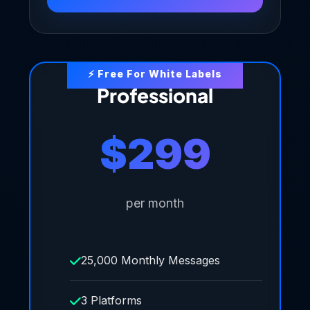
Professional
$299
per month
25,000 Monthly Messages
3 Platforms