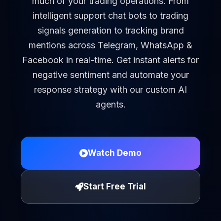
much of your trading operations. From
intelligent support chat bots to trading
signals generation to tracking brand
mentions across Telegram, WhatsApp &
Facebook in real-time. Get instant alerts for
negative sentiment and automate your
response strategy with our custom AI
agents.
Watch Demo
Start Free Trial