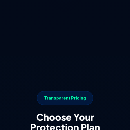
Transparent Pricing
Choose Your
Protection Plan