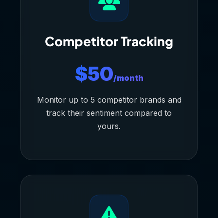
Competitor Tracking
$50
/month
Monitor up to 5 competitor brands and
track their sentiment compared to
yours.