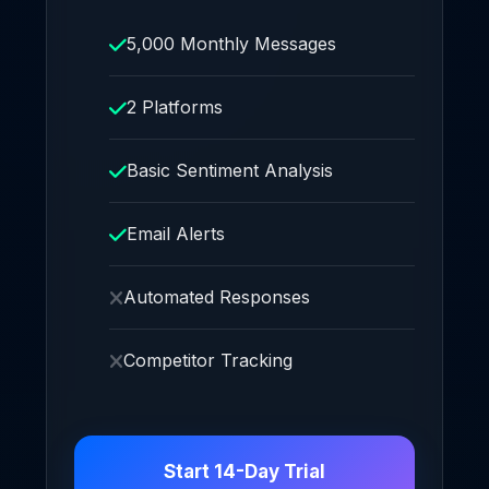
5,000 Monthly Messages
2 Platforms
Basic Sentiment Analysis
Email Alerts
Automated Responses
Competitor Tracking
Start 14-Day Trial