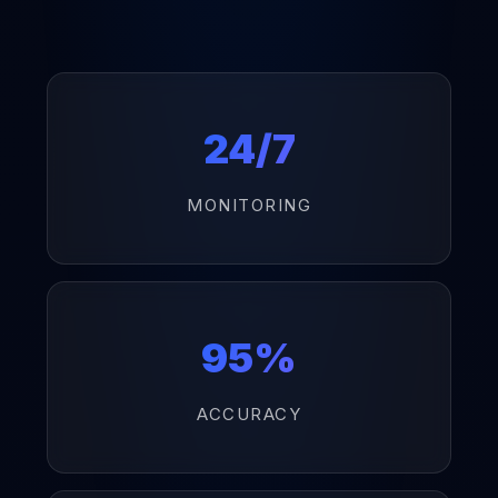
24/7
MONITORING
95%
ACCURACY