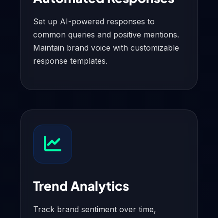
Set up AI-powered responses to
common queries and positive mentions.
Maintain brand voice with customizable
response templates.
Trend Analytics
Track brand sentiment over time,