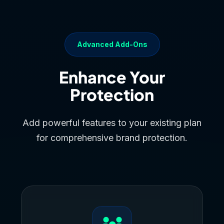
Advanced Add-Ons
Enhance Your
Protection
Add powerful features to your existing plan
for comprehensive brand protection.