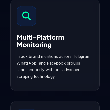
Multi-Platform
Monitoring
Track brand mentions across Telegram,
WhatsApp, and Facebook groups
simultaneously with our advanced
scraping technology.