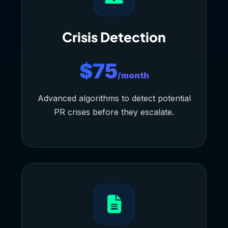
Crisis Detection
$75
/month
Advanced algorithms to detect potential
PR crises before they escalate.