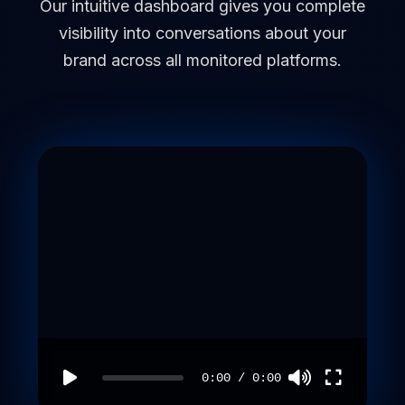
Our intuitive dashboard gives you complete
visibility into conversations about your
brand across all monitored platforms.
0:00
/
0:00