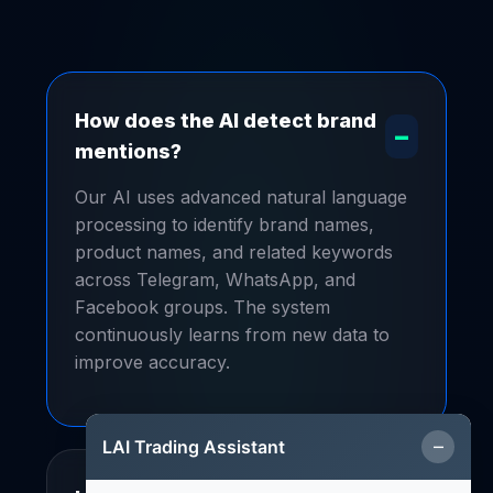
How does the AI detect brand
–
mentions?
Our AI uses advanced natural language
processing to identify brand names,
product names, and related keywords
across Telegram, WhatsApp, and
Facebook groups. The system
continuously learns from new data to
improve accuracy.
–
LAI Trading Assistant