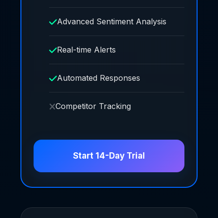
Advanced Sentiment Analysis
Real-time Alerts
Automated Responses
Competitor Tracking
Start 14-Day Trial