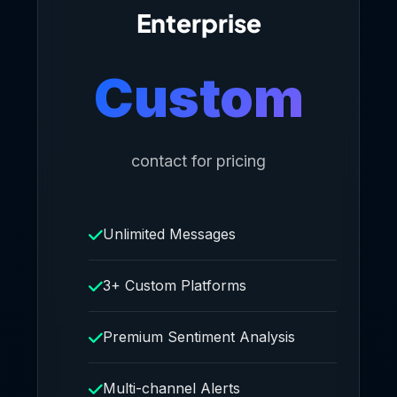
Enterprise
Custom
contact for pricing
Unlimited Messages
3+ Custom Platforms
Premium Sentiment Analysis
Multi-channel Alerts