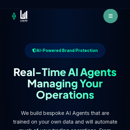
AI-Powered Brand Protection
Real-Time AI Agents
Managing Your
Operations
We build bespoke AI Agents that are
trained on your own data and will automate