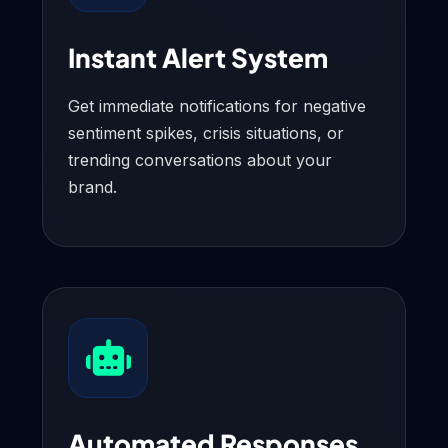
Instant Alert System
Get immediate notifications for negative
sentiment spikes, crisis situations, or
trending conversations about your
brand.
Automated Responses