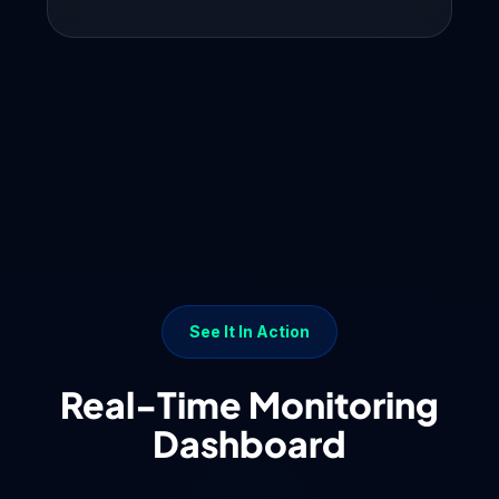
See It In Action
Real-Time Monitoring
Dashboard