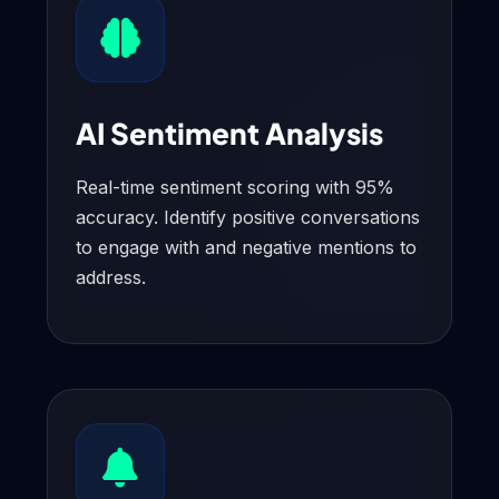
AI Sentiment Analysis
Real-time sentiment scoring with 95%
accuracy. Identify positive conversations
to engage with and negative mentions to
address.