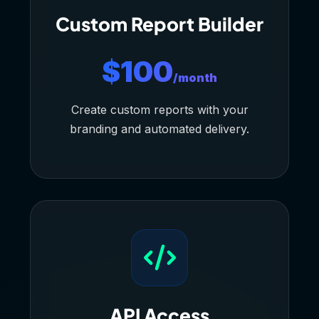
Custom Report Builder
$100
/month
Create custom reports with your
branding and automated delivery.
API Access