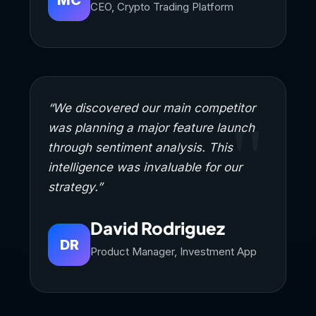
CEO, Crypto Trading Platform
“We discovered our main competitor
was planning a major feature launch
through sentiment analysis. This
intelligence was invaluable for our
strategy.”
David Rodriguez
DR
Product Manager, Investment App