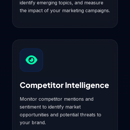
identify emerging topics, and measure
the impact of your marketing campaigns.
Competitor Intelligence
Monitor competitor mentions and
sentiment to identify market
opportunities and potential threats to
your brand.