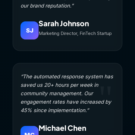
our brand reputation.”
Sarah Johnson
SJ
Marketing Director, FinTech Startup
“The automated response system has
saved us 20+ hours per week in
community management. Our
engagement rates have increased by
45% since implementation.”
Michael Chen
MC