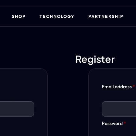
SHOP
TECHNOLOGY
PARTNERSHIP
Register
Email address
*
Password
*