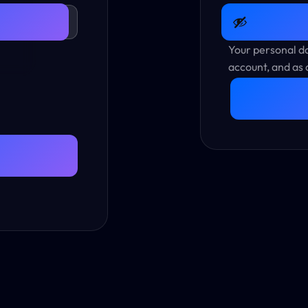
Your personal da
account, and as 