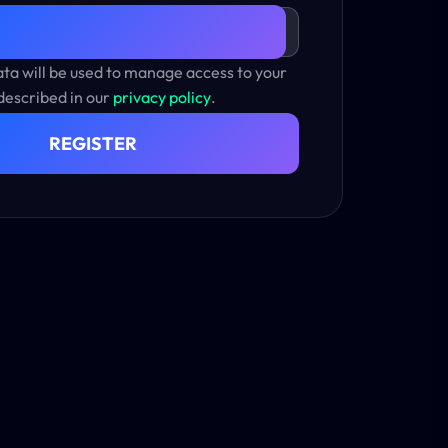
ta will be used to manage access to your
described in our
privacy policy
.
REGISTER