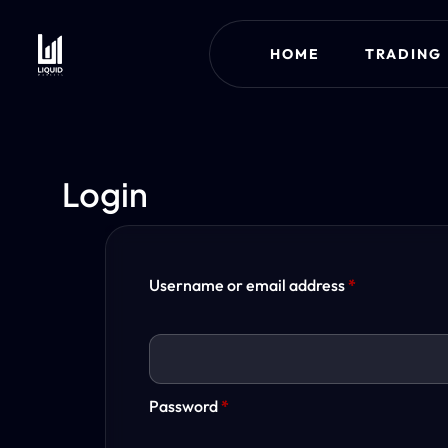
HOME
TRADING
Login
Username or email address
*
Password
*