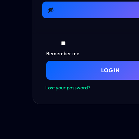
Remember me
LOG IN
Lost your password?