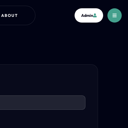
ABOUT
Admin