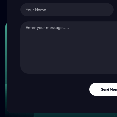
Send Mes