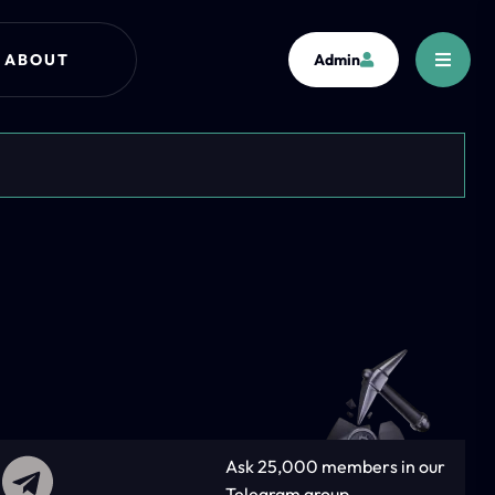
ABOUT
Admin
Ask 25,000 members in our
Telegram group