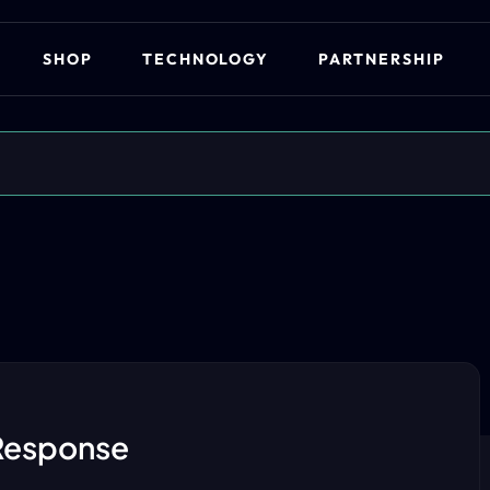
SHOP
TECHNOLOGY
PARTNERSHIP
Response