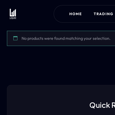
HOME
TRADING
No products were found matching your selection.
Quick 