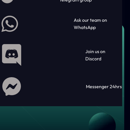
Ask our team on
WhatsApp
Join us on
Discord
Messenger 24hrs