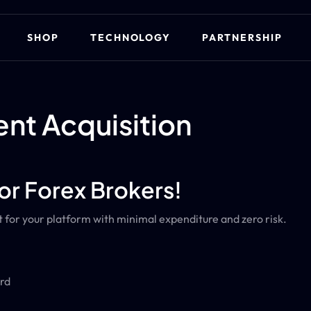
SHOP
TECHNOLOGY
PARTNERSHIP
ent Acquisition
or Forex Brokers!
for your platform with minimal expenditure and zero risk.
rd