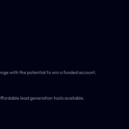
enge with the potential to win a funded account.
fordable lead generation tools available.