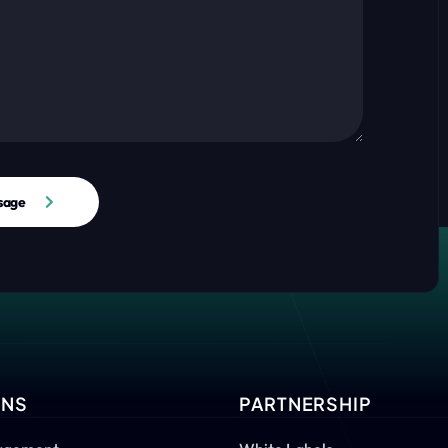
sage
ONS
PARTNERSHIP