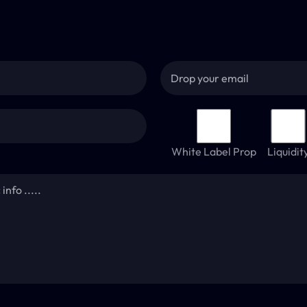
White Label Prop
Liquidit