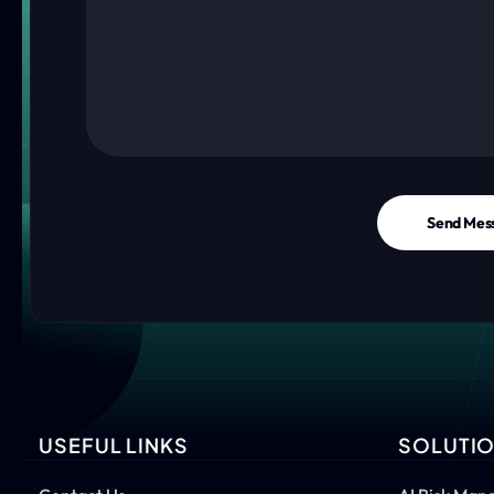
Send Mes
USEFUL LINKS
SOLUTI