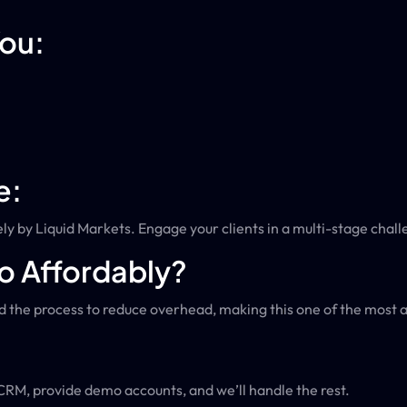
You:
e:
ly by Liquid Markets. Engage your clients in a multi-stage chall
o Affordably?
 the process to reduce overhead, making this one of the most af
 CRM, provide demo accounts, and we’ll handle the rest.