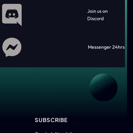
Join us on
Discord
Messenger 24hrs
SUBSCRIBE