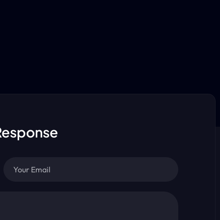
Response