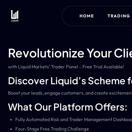
HOME
TRADING
Revolutionize Your Cli
with Liquid Markets’ Trader Panel – Free Trial Available!
Discover Liquid’s Scheme f
Boost your leads, engage customers, and create excitement 
What Our Platform Offers:
Fully Automated Risk and Trader Management Dashboa
Four-Stage Free Trading Challenge