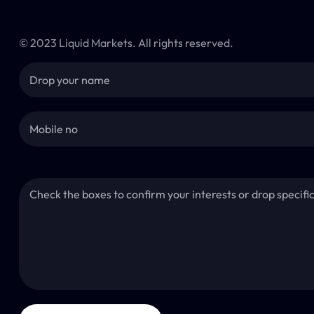
© 2023 Liquid Markets. All rights reserved.