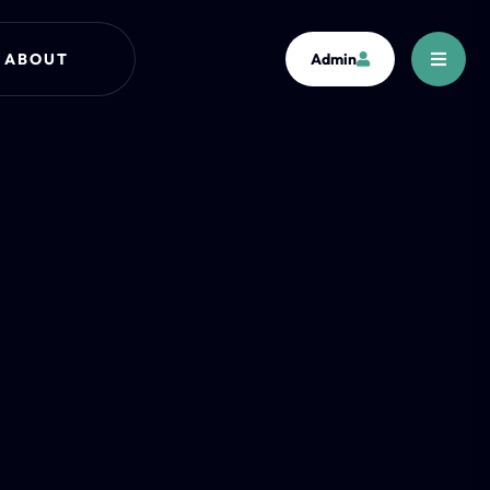
ABOUT
Admin