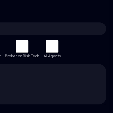
y
Broker or Risk Tech
AI Agents