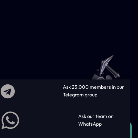
Ask 25,000 members in our
Telegram group
Ask our team on
WhatsApp