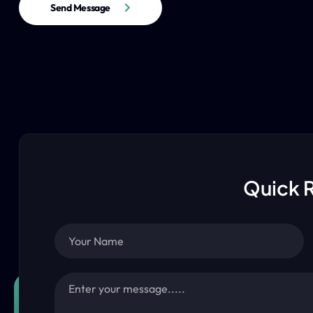
Send Message
Quick 