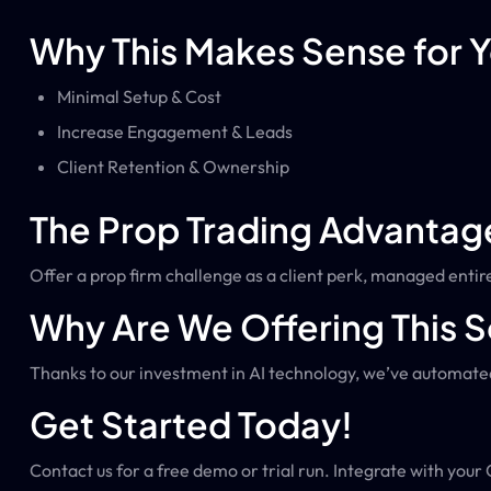
Why This Makes Sense for 
Minimal Setup & Cost
Increase Engagement & Leads
Client Retention & Ownership
The Prop Trading Advantag
Offer a prop firm challenge as a client perk, managed entire
Why Are We Offering This S
Thanks to our investment in AI technology, we’ve automated
Get Started Today!
Contact us for a free demo or trial run. Integrate with your