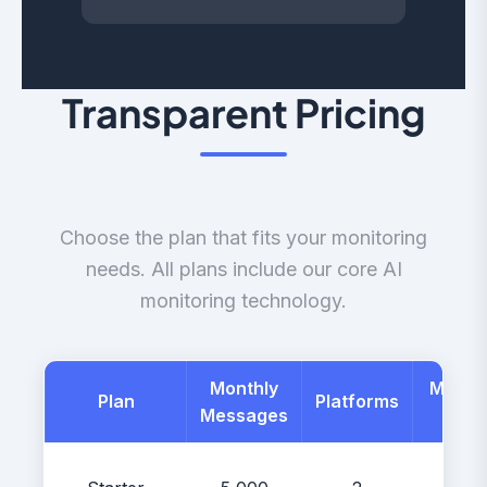
Transparent Pricing
Choose the plan that fits your monitoring
needs. All plans include our core AI
monitoring technology.
Monthly
Month
Plan
Platforms
Messages
Price