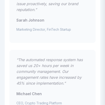
issue proactively, saving our brand
reputation.”
Sarah Johnson
Marketing Director, FinTech Startup
“The automated response system has
saved us 20+ hours per week in
community management. Our
engagement rates have increased by
45% since implementation.”
Michael Chen
CEO, Crypto Trading Platform