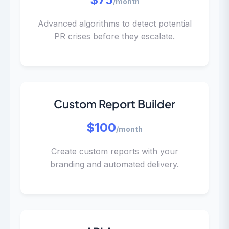
/month
Advanced algorithms to detect potential
PR crises before they escalate.
Custom Report Builder
$100
/month
Create custom reports with your
branding and automated delivery.