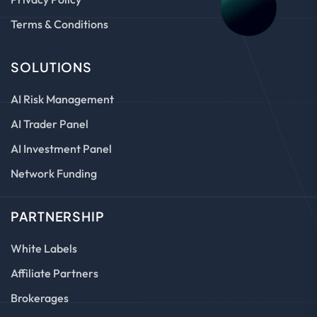
Terms & Conditions
SOLUTIONS
AI Risk Management
AI Trader Panel
AI Investment Panel
Network Funding
PARTNERSHIP
White Labels
Affiliate Partners
Brokerages