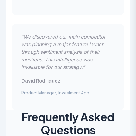
“We discovered our main competitor
was planning a major feature launch
through sentiment analysis of their
mentions. This intelligence was
invaluable for our strategy.”
David Rodriguez
Product Manager, Investment App
Frequently Asked
Questions