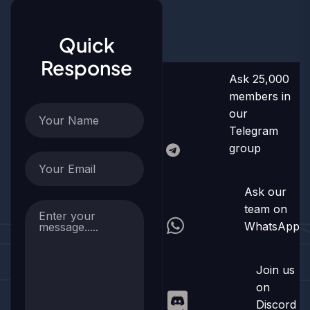
Quick
Response
Ask 25,000
members in
our
Telegram
group
Ask our
team on
WhatsApp
Join us
on
Discord