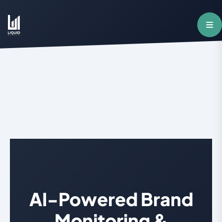
AI-Powered Brand
Monitoring &