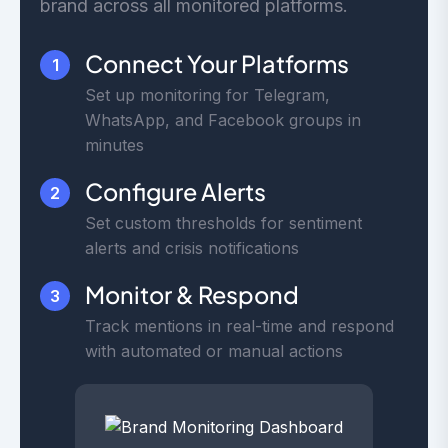
brand across all monitored platforms.
Connect Your Platforms
1
Set up monitoring for Telegram,
WhatsApp, and Facebook groups in
minutes
Configure Alerts
2
Set custom thresholds for sentiment
alerts and crisis notifications
Monitor & Respond
3
Track mentions in real-time and respond
with automated or manual actions