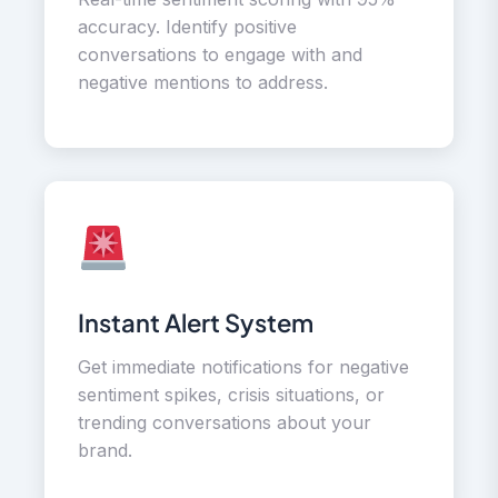
accuracy. Identify positive
conversations to engage with and
negative mentions to address.
Instant Alert System
Get immediate notifications for negative
sentiment spikes, crisis situations, or
trending conversations about your
brand.