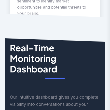
sentiment to identify market
opportunities and potential threats to
your brand.
Real-Time
Monitoring
Dashboard
Our intuitive dashboard gives you complete
visibility into conversations about your