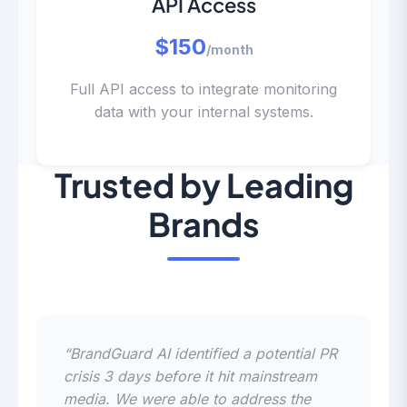
API Access
$150
/month
Full API access to integrate monitoring
data with your internal systems.
Trusted by Leading
Brands
“BrandGuard AI identified a potential PR
crisis 3 days before it hit mainstream
media. We were able to address the