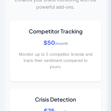
powerful add-ons.
Competitor Tracking
$50
/month
Monitor up to 5 competitor brands and
track their sentiment compared to
yours.
Crisis Detection
$75