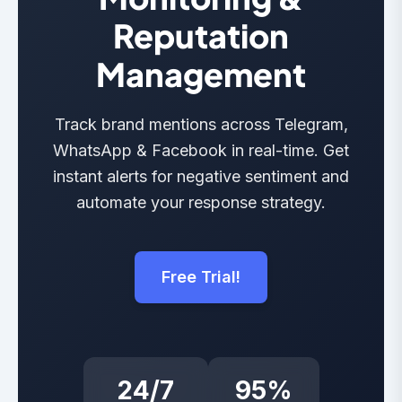
Reputation
Management
Track brand mentions across Telegram,
WhatsApp & Facebook in real-time. Get
instant alerts for negative sentiment and
automate your response strategy.
Free Trial!
24/7
95%