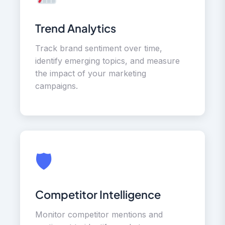
Trend Analytics
Track brand sentiment over time,
identify emerging topics, and measure
the impact of your marketing
campaigns.
🛡
Competitor Intelligence
Monitor competitor mentions and