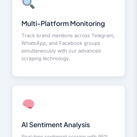
Multi-Platform Monitoring
Track brand mentions across Telegram,
WhatsApp, and Facebook groups
simultaneously with our advanced
scraping technology.
AI Sentiment Analysis
Real-time sentiment scoring with 95%