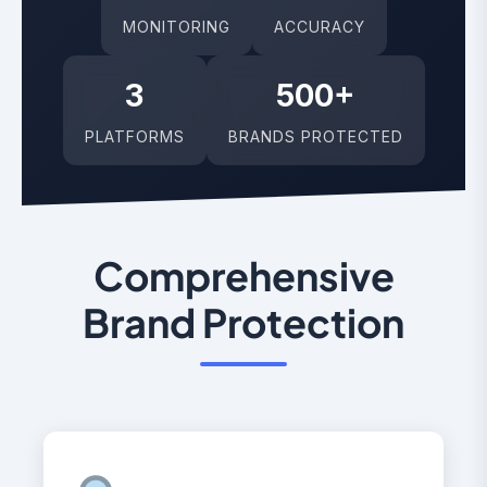
MONITORING
ACCURACY
3
500+
PLATFORMS
BRANDS PROTECTED
Comprehensive
Brand Protection