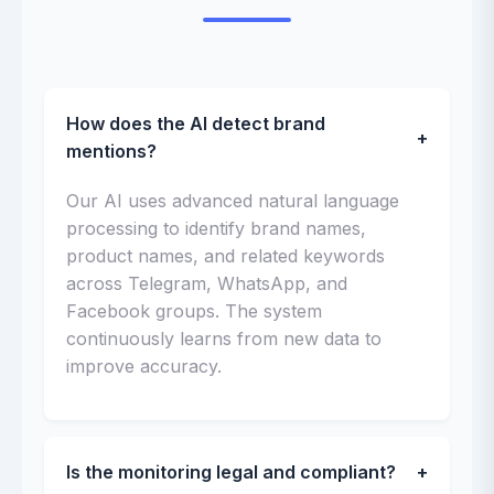
How does the AI detect brand
+
mentions?
Our AI uses advanced natural language
processing to identify brand names,
product names, and related keywords
across Telegram, WhatsApp, and
Facebook groups. The system
continuously learns from new data to
improve accuracy.
Is the monitoring legal and compliant?
+