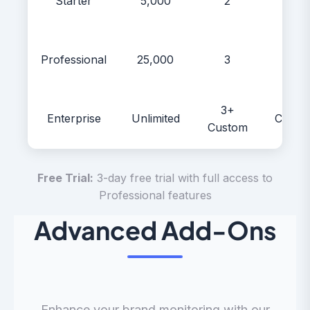
Starter
5,000
2
$99
Professional
25,000
3
$299
3+
Enterprise
Unlimited
Custo
Custom
Free Trial:
3-day free trial with full access to
Professional features
Advanced Add-Ons
Enhance your brand monitoring with our