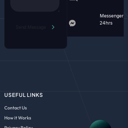
Messenger
24hrs
Send Message
USEFUL LINKS
Contact Us
How it Works
Privacy Policy