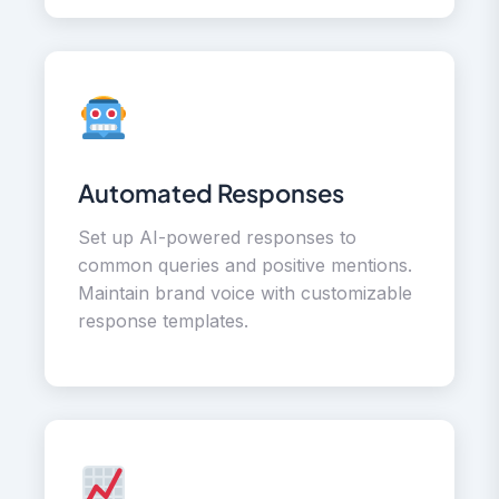
Automated Responses
Set up AI-powered responses to
common queries and positive mentions.
Maintain brand voice with customizable
response templates.