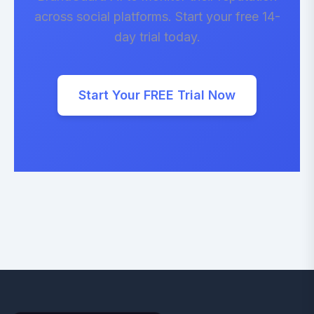
across social platforms. Start your free 14-
day trial today.
Start Your FREE Trial Now