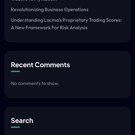
Revolutionizing Business Operations
Understanding Lacma’s Proprietary Trading Scores:
A New Framework For Risk Analysis
Recent Comments
No comments to show.
Search