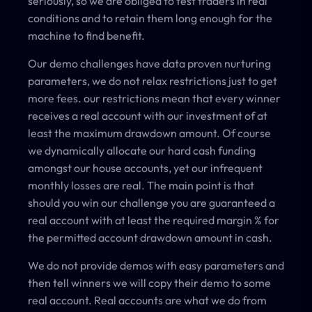
seriously, so we are obliged to test traders in real
conditions and to retain them long enough for the
machine to find benefit.
Our demo challenges have data proven nurturing
parameters, we do not relax restrictions just to get
more fees. our restrictions mean that every winner
receives a real account with our investment of at
least the maximum drawdown amount. Of course
we dynamically allocate our hard cash funding
amongst our house accounts, yet our infrequent
monthly losses are real. The main point is that
should you win our challenge you are guaranteed a
real account with at least the required margin % for
the permitted account drawdown amount in cash.
We do not provide demos with easy parameters and
then tell winners we will copy their demo to some
real account. Real accounts are what we do from