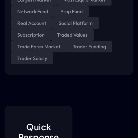
Network Fund
Prop Fund
Real Account
Social Platform
Subscription
Traded Values
Trade Forex Market
Trader Funding
Trader Salary
Quick
Response