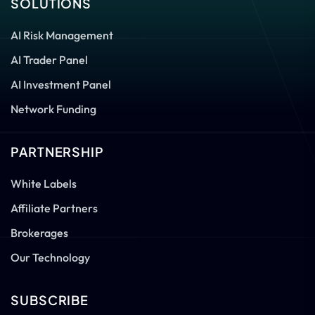
SOLUTIONS
AI Risk Management
AI Trader Panel
AI Investment Panel
Network Funding
PARTNERSHIP
White Labels
Affiliate Partners
Brokerages
Our Technology
SUBSCRIBE