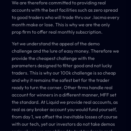
We are therefore committed to providing real
accounts with the best facilities such as zero spread
to good traders who will trade thru our .lacma every
month make or lose. This is why we are the only
prop firm to offer real monthly subscription.
Yet we understand the appeal of the demo
challenge and the lure of easy money. Therefore we
provide the cheapest challenge with the
parameters designed to filter good and not lucky
traders. This is why our 100k challenge is so cheap
and why it remains the safest bet for the trader
ready to turn the corner. Other firms handle real
account for winners in a different manner, MFF set
the standard. At Liquid we provide real accounts, as
real as any broker account you would fund yourself,
from day 1, we offset the inevitable losses of course
with our tech, yet our investors do not take demos