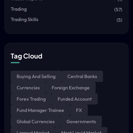
Trading
(57)
Trading Skills
(5)
Tag Cloud
Buying And Selling
Central Banks
Currencies
Foreign Exchange
Forex Trading
Funded Account
Fund Manager Trainee
FX
Global Currencies
Governments
Largest Market
Most Liquid Market