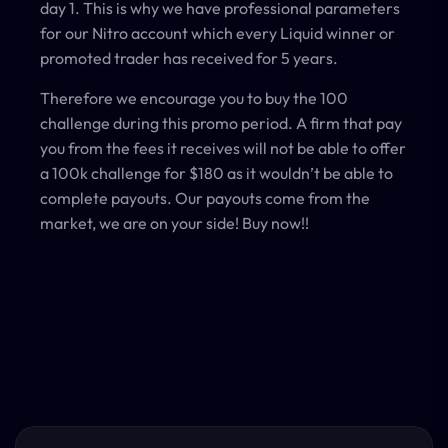
day 1. This is why we have professional parameters
for our Nitro account which every Liquid winner or
promoted trader has received for 5 years.
Therefore we encourage you to buy the 100
challenge during this promo period. A firm that pay
you from the fees it receives will not be able to offer
a 100k challenge for $180 as it wouldn’t be able to
complete payouts. Our payouts come from the
market, we are on your side! Buy now!!