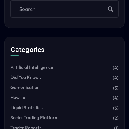
Categories
Artificial Intelligence
(4)
Did You Know..
(4)
Gameification
(3)
How To
(4)
Liquid Statistics
(3)
Social Trading Platform
(2)
Trader Reports
(1)