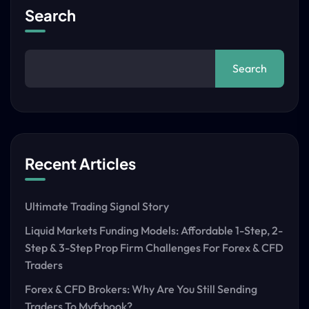
Search
Search
Recent Articles
Ultimate Trading Signal Story
Liquid Markets Funding Models: Affordable 1-Step, 2-
Step & 3-Step Prop Firm Challenges For Forex & CFD
Traders
Forex & CFD Brokers: Why Are You Still Sending
Traders To Myfxbook?