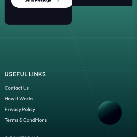
Send Message
USEFUL LINKS
Contact Us
How it Works
Privacy Policy
Terms & Conditions