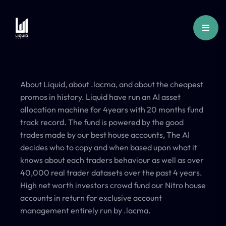
About Liquid, about .lacma, and about the cheapest
promos in history. Liquid have run an AI asset
allocation machine for 4years with 20 months fund
track record. The fund is powered by the good
trades made by our best house accounts, The AI
decides who to copy and when based upon what it
knows about each traders behaviour as well as over
40,000 real trader datasets over the past 4 years.
High net worth investors crowd fund our Nitro house
accounts in return for exclusive account
management entirely run by .lacma.