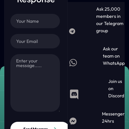
Ask 25,000
members in
our Telegram
group
Ask our
team on
WhatsApp
Join us
on
Discord
Messenger
24hrs