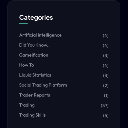
Categories
Artificial Intelligence
(4)
Did You Know..
(4)
Gameification
(3)
How To
(4)
Liquid Statistics
(3)
Social Trading Platform
(2)
Trader Reports
(1)
Trading
(57)
Trading Skills
(5)