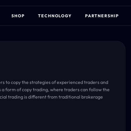
SHOP
TECHNOLOGY
PARTNERSHIP
ders to copy the strategies of experienced traders and
is a form of copy trading, where traders can follow the
cial trading is different from traditional brokerage