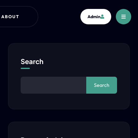
ABOUT
Admin
Search
Search