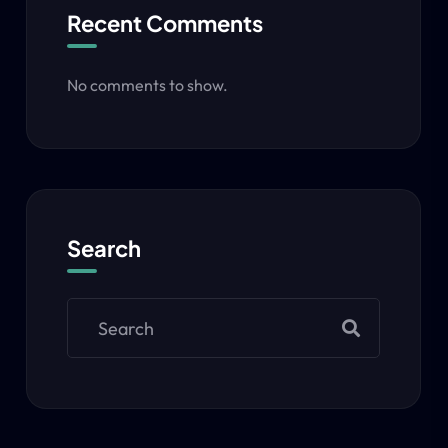
Recent Comments
No comments to show.
Search