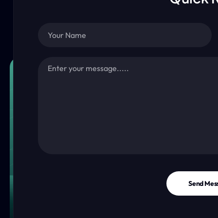
Send Mes