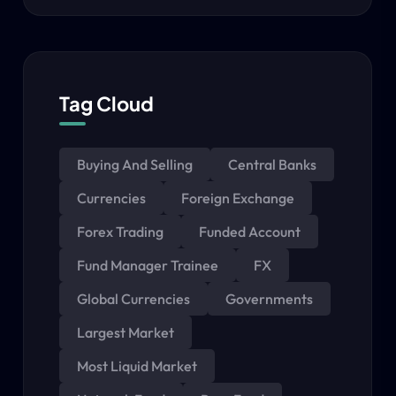
Tag Cloud
Buying And Selling
Central Banks
Currencies
Foreign Exchange
Forex Trading
Funded Account
Fund Manager Trainee
FX
Global Currencies
Governments
Largest Market
Most Liquid Market