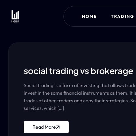
HOME
TRADING
social trading vs brokerage
Social trading is a form of investing that allows tra
invest in the same financial instruments as them. It 
trades of other traders and copy their strategies. So
services, which […]
Read More