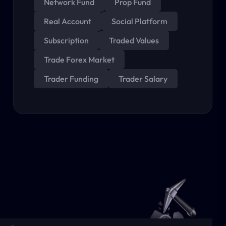
Network Fund
Prop Fund
Real Account
Social Platform
Subscription
Traded Values
Trade Forex Market
Trader Funding
Trader Salary