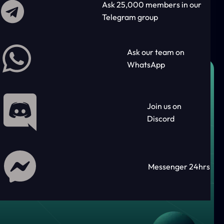
Ask 25,000 members in our
Telegram group
Ask our team on
WhatsApp
Join us on
Discord
Messenger 24hrs