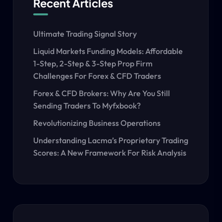
Recent Articles
Ultimate Trading Signal Story
Liquid Markets Funding Models: Affordable
1-Step, 2-Step & 3-Step Prop Firm
Challenges For Forex & CFD Traders
Forex & CFD Brokers: Why Are You Still
Sending Traders To Myfxbook?
Revolutionizing Business Operations
Understanding Lacma’s Proprietary Trading
Scores: A New Framework For Risk Analysis