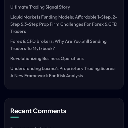
Ultimate Trading Signal Story
Liquid Markets Funding Models: Affordable 1-Step, 2-
Step & 3-Step Prop Firm Challenges For Forex & CFD
Traders
Forex & CFD Brokers: Why Are You Still Sending
Traders To Myfxbook?
Revolutionizing Business Operations
Understanding Lacma’s Proprietary Trading Scores:
A New Framework For Risk Analysis
Recent Comments