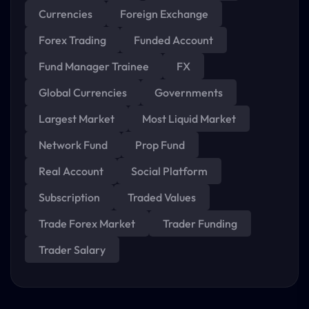
Currencies
Foreign Exchange
Forex Trading
Funded Account
Fund Manager Trainee
FX
Global Currencies
Governments
Largest Market
Most Liquid Market
Network Fund
Prop Fund
Real Account
Social Platform
Subscription
Traded Values
Trade Forex Market
Trader Funding
Trader Salary