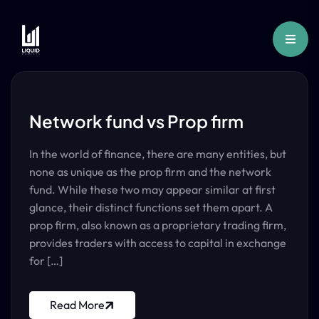
Network fund vs Prop firm
In the world of finance, there are many entities, but
none as unique as the prop firm and the network
fund. While these two may appear similar at first
glance, their distinct functions set them apart. A
prop firm, also known as a proprietary trading firm,
provides traders with access to capital in exchange
for […]
Read More