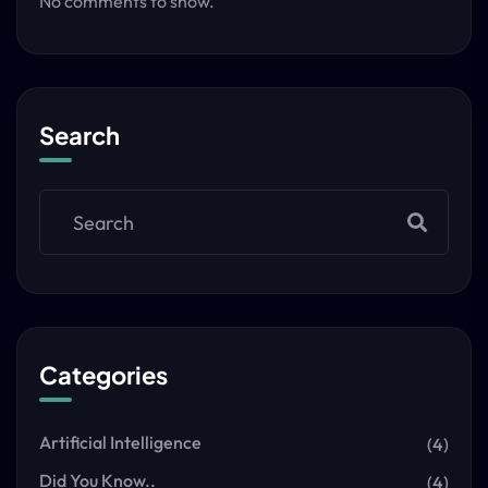
No comments to show.
Search
Categories
Artificial Intelligence
(4)
Did You Know..
(4)