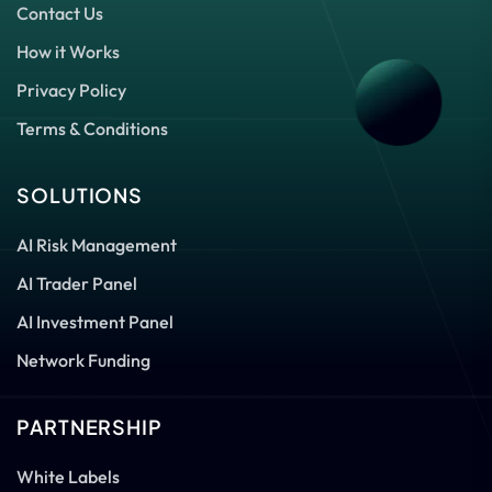
Contact Us
How it Works
Privacy Policy
Terms & Conditions
SOLUTIONS
AI Risk Management
AI Trader Panel
AI Investment Panel
Network Funding
PARTNERSHIP
White Labels