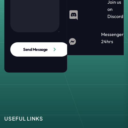
Join us
on
Discord
Messenger
24hrs
Send Message
USEFUL LINKS