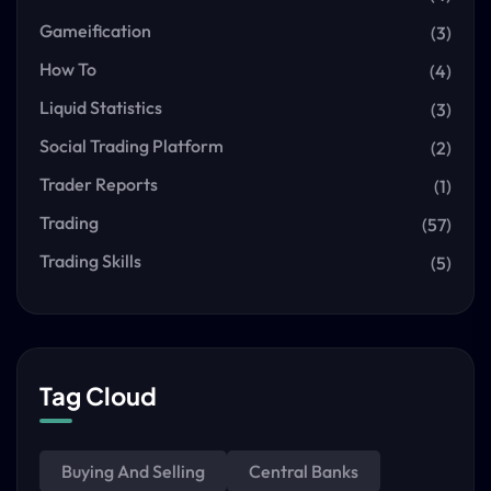
Gameification
(3)
How To
(4)
Liquid Statistics
(3)
Social Trading Platform
(2)
Trader Reports
(1)
Trading
(57)
Trading Skills
(5)
Tag Cloud
Buying And Selling
Central Banks