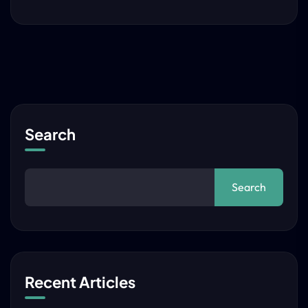
Search
Search
Recent Articles