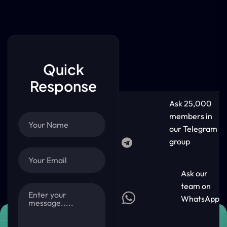
Quick
Response
Ask 25,000
members in
our Telegram
group
Ask our
team on
WhatsApp