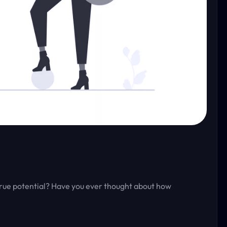
true potential? Have you ever thought about how