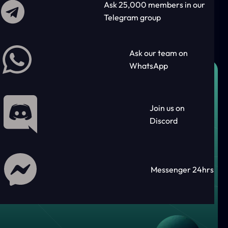
Ask 25,000 members in our
Telegram group
Ask our team on
WhatsApp
Join us on
Discord
Messenger 24hrs