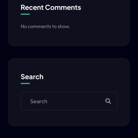
Recent Comments
No comments to show.
Search