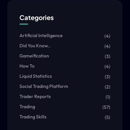
Categories
Artificial Intelligence
(4)
Did You Know..
(4)
Gameification
(3)
How To
(4)
Liquid Statistics
(3)
Social Trading Platform
(2)
Trader Reports
(1)
Trading
(57)
Trading Skills
(5)