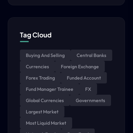
Tag Cloud
Buying And Selling
Central Banks
Currencies
Foreign Exchange
Forex Trading
Funded Account
Fund Manager Trainee
FX
Global Currencies
Governments
Largest Market
Most Liquid Market