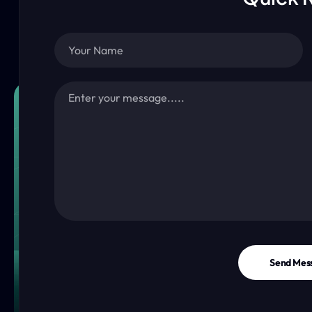
Send Mes