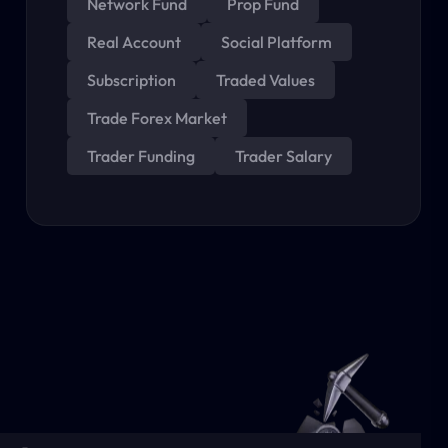
Network Fund
Prop Fund
Real Account
Social Platform
Subscription
Traded Values
Trade Forex Market
Trader Funding
Trader Salary