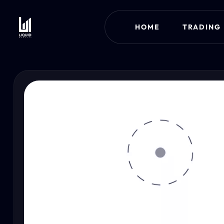
HOME
TRADING