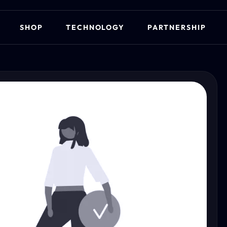
SHOP
TECHNOLOGY
PARTNERSHIP