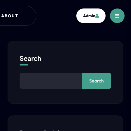
ABOUT
Admin
Search
Search