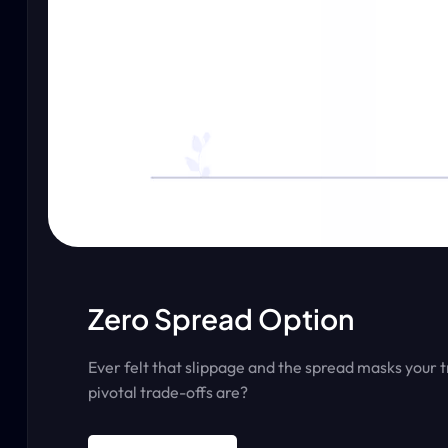
Zero Spread Option
Ever felt that slippage and the spread masks your 
pivotal trade-offs are?