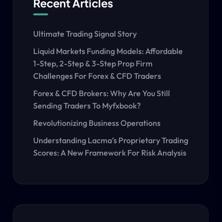
Recent Articles
Ultimate Trading Signal Story
Liquid Markets Funding Models: Affordable
1-Step, 2-Step & 3-Step Prop Firm
Challenges For Forex & CFD Traders
Forex & CFD Brokers: Why Are You Still
Sending Traders To Myfxbook?
Revolutionizing Business Operations
Understanding Lacma’s Proprietary Trading
Scores: A New Framework For Risk Analysis