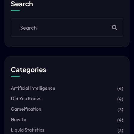
Search
Categories
Artificial Intelligence
(4)
Did You Know..
(4)
Gameification
(3)
How To
(4)
Liquid Statistics
(3)