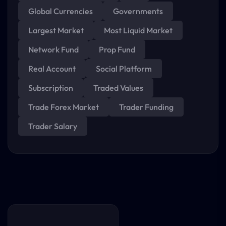
Global Currencies
Governments
Largest Market
Most Liquid Market
Network Fund
Prop Fund
Real Account
Social Platform
Subscription
Traded Values
Trade Forex Market
Trader Funding
Trader Salary