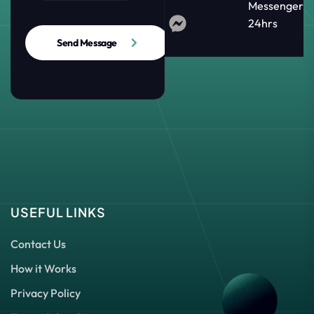
Messenger
24hrs
Send Message
USEFUL LINKS
Contact Us
How it Works
Privacy Policy