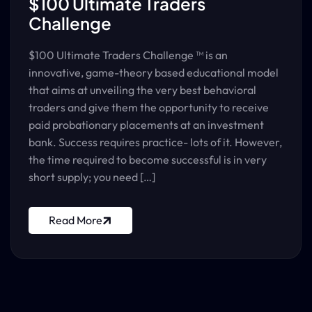
$100 Ultimate Traders
Challenge
$100 Ultimate Traders Challenge ™ is an
innovative, game-theory based educational model
that aims at unveiling the very best behavioral
traders and give them the opportunity to receive
paid probationary placements at an investment
bank.​ Success requires practice- lots of it. However,
the time required to become successful is in very
short supply; you need […]
Read More