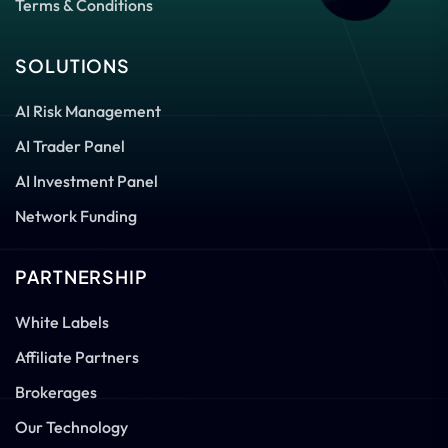
Terms & Conditions
SOLUTIONS
AI Risk Management
AI Trader Panel
AI Investment Panel
Network Funding
PARTNERSHIP
White Labels
Affiliate Partners
Brokerages
Our Technology