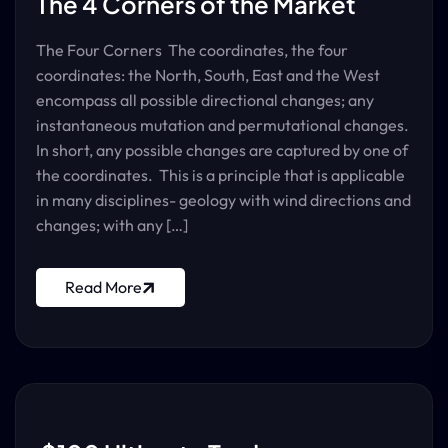
The 4 Corners of the Market
The Four Corners The coordinates, the four
coordinates: the North, South, East and the West
encompass all possible directional changes; any
instantaneous mutation and permutational changes.
In short, any possible changes are captured by one of
the coordinates. This is a principle that is applicable
in many disciplines- geology with wind directions and
changes; with any […]
Read More