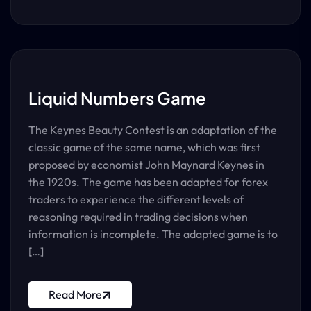
Liquid Numbers Game
The Keynes Beauty Contest is an adaptation of the
classic game of the same name, which was first
proposed by economist John Maynard Keynes in
the 1920s. The game has been adapted for forex
traders to experience the different levels of
reasoning required in trading decisions when
information is incomplete. The adapted game is to
[…]
Read More