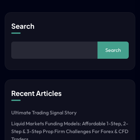
Search
Search
Recent Articles
Ultimate Trading Signal Story
Liquid Markets Funding Models: Affordable 1-Step, 2-
Step & 3-Step Prop Firm Challenges For Forex & CFD
Traders