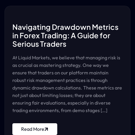
Navigating Drawdown Metrics
in Forex Trading: A Guide for
Serious Traders
At Liquid Markets, we believe that managing risk is
as crucial as mastering strategy. One way we
ensure that traders on our platform maintain
robust risk management practices is through
dynamic drawdown calculations. These metrics are
not just about limiting losses; they are about
ensuring fair evaluations, especially in diverse
trading environments, from demo stages […]
Read More