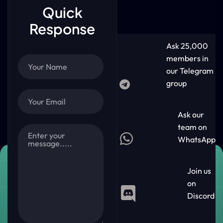
Quick
Response
Ask 25,000
members in
our Telegram
group
Ask our
team on
WhatsApp
Join us
on
Discord