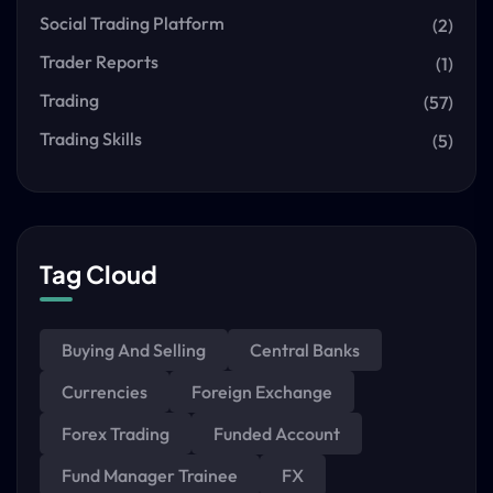
Social Trading Platform
(2)
Trader Reports
(1)
Trading
(57)
Trading Skills
(5)
Tag Cloud
Buying And Selling
Central Banks
Currencies
Foreign Exchange
Forex Trading
Funded Account
Fund Manager Trainee
FX