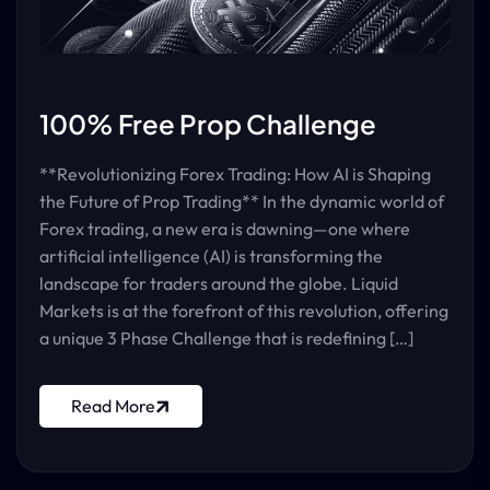
100% Free Prop Challenge
**Revolutionizing Forex Trading: How AI is Shaping
the Future of Prop Trading** In the dynamic world of
Forex trading, a new era is dawning—one where
artificial intelligence (AI) is transforming the
landscape for traders around the globe. Liquid
Markets is at the forefront of this revolution, offering
a unique 3 Phase Challenge that is redefining […]
Read More