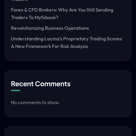
Forex & CFD Brokers: Why Are You Still Sending
Traders To Myfxbook?
Revolutionizing Business Operations
Understanding Lacma’s Proprietary Trading Scores:
A New Framework For Risk Analysis
Recent Comments
No comments to show.