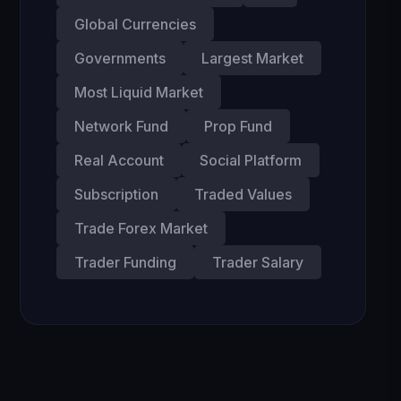
Global Currencies
Governments
Largest Market
Most Liquid Market
Network Fund
Prop Fund
Real Account
Social Platform
Subscription
Traded Values
Trade Forex Market
Trader Funding
Trader Salary