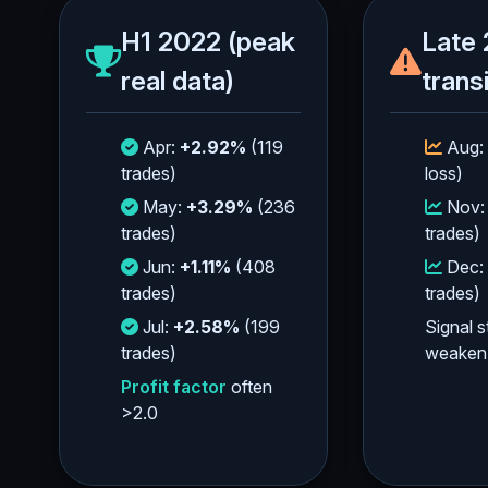
H1 2022 (peak
Late 
real data)
trans
Apr:
+2.92%
(119
Aug:
trades)
loss)
May:
+3.29%
(236
Nov
trades)
trades)
Jun:
+1.11%
(408
Dec:
trades)
trades)
Jul:
+2.58%
(199
Signal s
trades)
weaken
Profit factor
often
>2.0