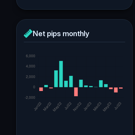
Net pips monthly