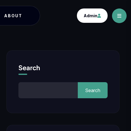
ABOUT
Admin
Search
Search