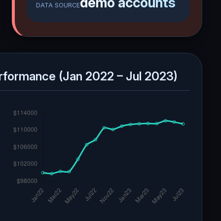
demo accounts
DATA SOURCE
rformance (Jan 2022 – Jul 2023)