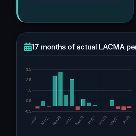
17 months of actual LACMA pe