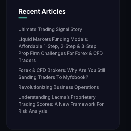
Recent Articles
Ultimate Trading Signal Story
Liquid Markets Funding Models:
Affordable 1-Step, 2-Step & 3-Step
Prop Firm Challenges For Forex & CFD
Traders
Forex & CFD Brokers: Why Are You Still
Sending Traders To Myfxbook?
Revolutionizing Business Operations
Understanding Lacma’s Proprietary
Trading Scores: A New Framework For
Risk Analysis