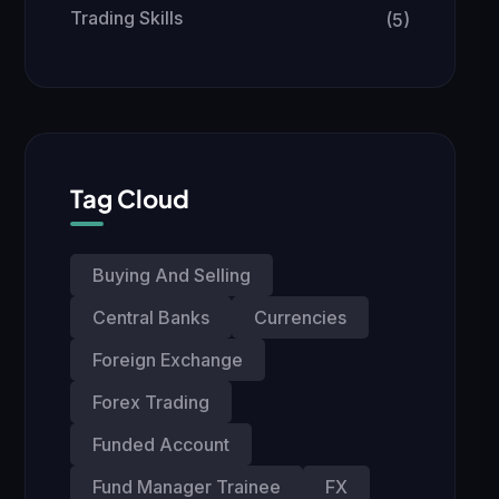
Trading Skills
(5)
Tag Cloud
Buying And Selling
Central Banks
Currencies
Foreign Exchange
Forex Trading
Funded Account
Fund Manager Trainee
FX