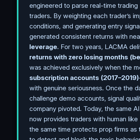
engineered to parse real-time trading
traders. By weighting each trader’s im
conditions, and generating entry signal
generated consistent returns with near
leverage
. For two years, LACMA deli
returns with zero losing months (b
was achieved exclusively when the m
subscription accounts (2017–2019)
with genuine seriousness. Once the da
challenge demo accounts, signal qual
company pivoted. Today, the same AI 
now provides traders with human like 
the same time protects prop firms as
to detect and block the toxic behavio