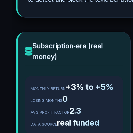
Subscription‑era (real
money)
+3% to +5%
MONTHLY RETURN
0
LOSING MONTHS
2.3
AVG PROFIT FACTOR
real funded
DATA SOURCE