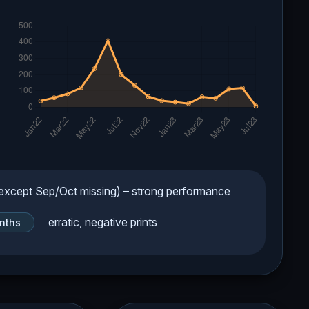
xcept Sep/Oct missing) – strong performance
erratic, negative prints
nths