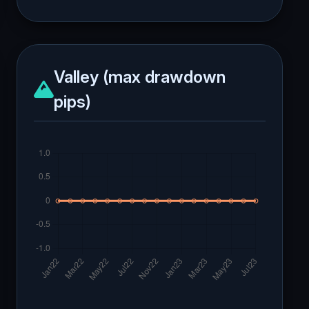
Valley (max drawdown
pips)