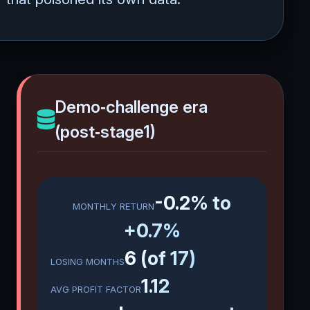
Demo‑challenge era
(post‑stage1)
-0.2% to
MONTHLY RETURN
+0.7%
6 (of 17)
LOSING MONTHS
1.12
AVG PROFIT FACTOR