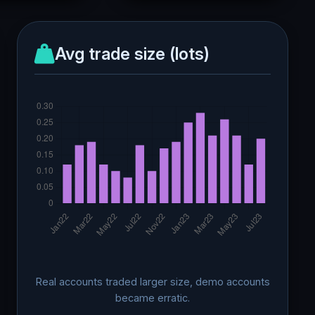
Avg trade size (lots)
Real accounts traded larger size, demo accounts
became erratic.