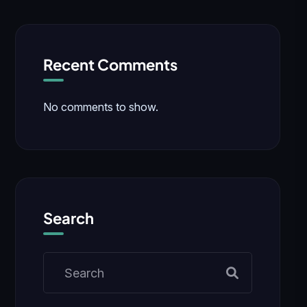
Recent Comments
No comments to show.
Search