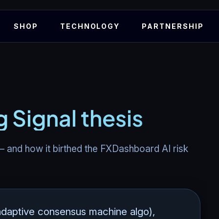
SHOP
TECHNOLOGY
PARTNERSHIP
g Signal thesis
 – and how it birthed the FXDashboard AI risk
daptive consensus machine algo),