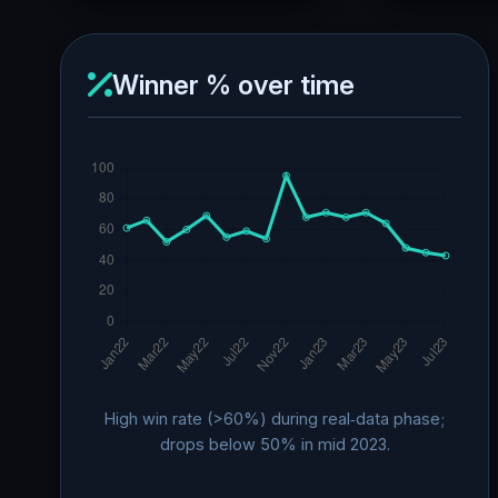
Winner % over time
High win rate (>60%) during real‑data phase;
drops below 50% in mid 2023.