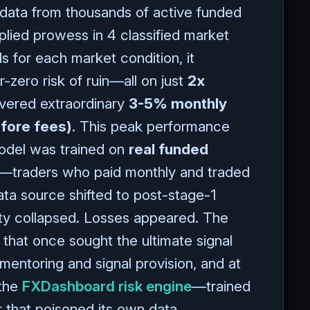
 data from thousands of active funded
plied prowess in 4 classified market
s for each market condition, it
-zero risk of ruin—all on just
2x
vered extraordinary
3-5% monthly
efore fees)
. This peak performance
odel was trained on
real funded
—traders who paid monthly and traded
ta source shifted to post-stage-1
ity collapsed. Losses appeared. The
that once sought the ultimate signal
mentoring and signal provision, and at
 the
FXDashboard risk engine
—trained
r that poisoned its own data.