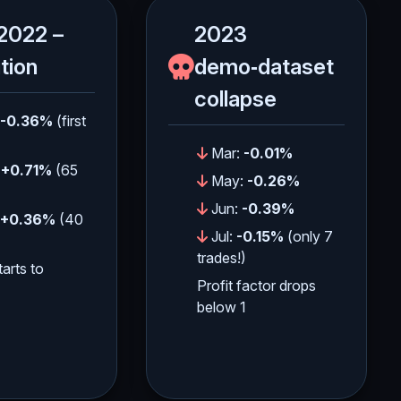
2022 –
2023
ition
demo‑dataset
collapse
-0.36%
(first
Mar:
-0.01%
:
+0.71%
(65
May:
-0.26%
Jun:
-0.39%
+0.36%
(40
Jul:
-0.15%
(only 7
trades!)
tarts to
Profit factor drops
below 1