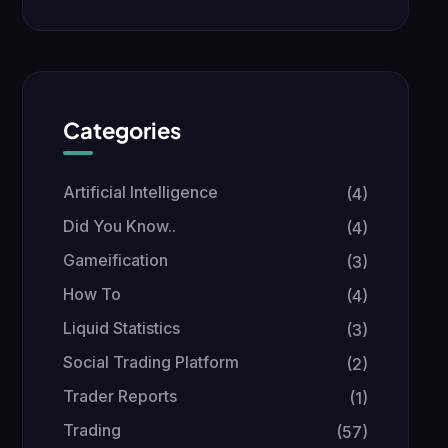
Categories
Artificial Intelligence
(4)
Did You Know..
(4)
Gameification
(3)
How To
(4)
Liquid Statistics
(3)
Social Trading Platform
(2)
Trader Reports
(1)
Trading
(57)