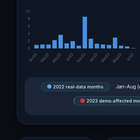
Jan–Aug (e
2022 real‑data months
2023 demo‑affected mo