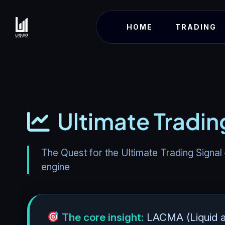
HOME
TRADING
Ultimate Tradin
The Quest for the Ultimate Trading Signal
engine
The core insight:
LACMA (Liquid a