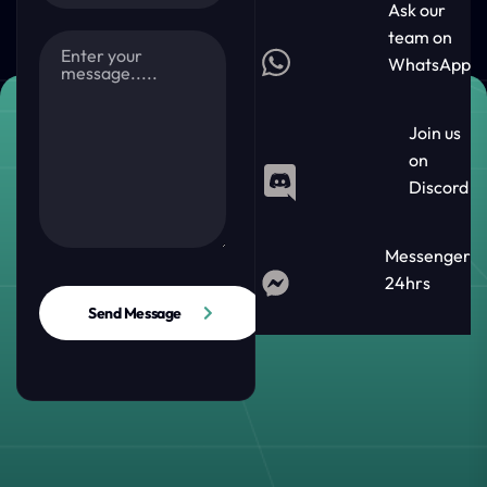
Ask our
team on
WhatsApp
Join us
on
Discord
Messenger
24hrs
Send Message