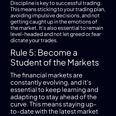
Discipline is key to successful trading.
This means sticking to your trading plan,
avoiding impulsive decisions, and not
getting caught up in the emotions of
the market. It’s also essential to remain
level-headed and not let greed or fear
dictate your trades.
Rule 5: Become a
Student of the Markets
The financial markets are
constantly evolving, and it’s
essential to keep learning and
adapting to stay ahead of the
curve. This means staying up-
to-date with the latest market