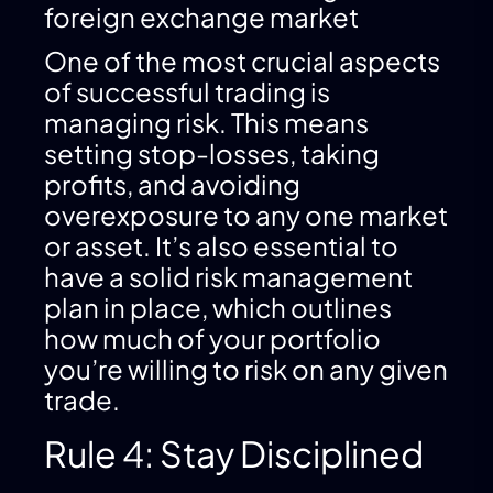
foreign exchange market
One of the most crucial aspects
of successful trading is
managing risk. This means
setting stop-losses, taking
profits, and avoiding
overexposure to any one market
or asset. It’s also essential to
have a solid risk management
plan in place, which outlines
how much of your portfolio
you’re willing to risk on any given
trade.
Rule 4: Stay Disciplined