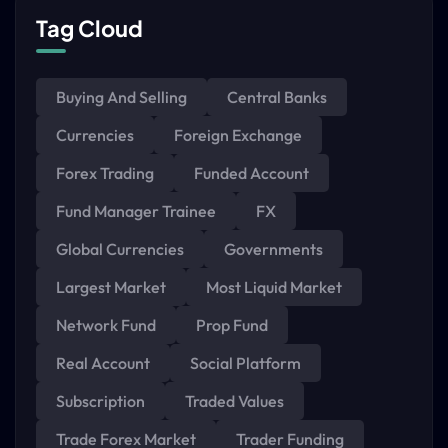
Tag Cloud
Buying And Selling
Central Banks
Currencies
Foreign Exchange
Forex Trading
Funded Account
Fund Manager Trainee
FX
Global Currencies
Governments
Largest Market
Most Liquid Market
Network Fund
Prop Fund
Real Account
Social Platform
Subscription
Traded Values
Trade Forex Market
Trader Funding