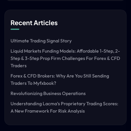
Recent Articles
Ultimate Trading Signal Story
Liquid Markets Funding Models: Affordable 1-Step, 2-
Step & 3-Step Prop Firm Challenges For Forex & CFD
Traders
Forex & CFD Brokers: Why Are You Still Sending
Traders To Myfxbook?
Revolutionizing Business Operations
Understanding Lacma’s Proprietary Trading Scores:
A New Framework For Risk Analysis