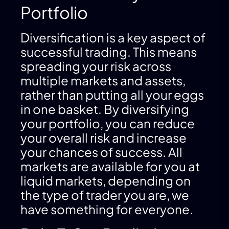
Portfolio
Diversification is a key aspect of
successful trading. This means
spreading your risk across
multiple markets and assets,
rather than putting all your eggs
in one basket. By diversifying
your portfolio, you can reduce
your overall risk and increase
your chances of success. All
markets are available for you at
liquid markets, depending on
the type of trader you are, we
have something for everyone.