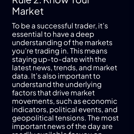
Market
To be a successful trader, it’s
essential to have a deep
understanding of the markets
you’re trading in. This means
staying up-to-date with the
latest news, trends, and market
data. It’s also important to
understand the underlying
factors that drive market
movements, such as economic
indicators, political events, and
geopolitical tensions. The most
important news of the day are