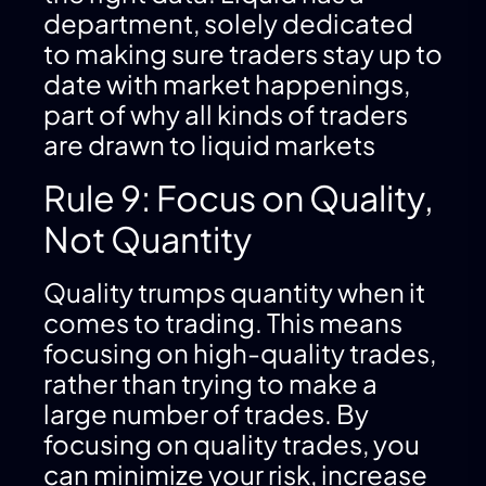
department, solely dedicated
to making sure traders stay up to
date with market happenings,
part of why all kinds of traders
are drawn to liquid markets
Rule 9: Focus on Quality,
Not Quantity
Quality trumps quantity when it
comes to trading. This means
focusing on high-quality trades,
rather than trying to make a
large number of trades. By
focusing on quality trades, you
can minimize your risk, increase