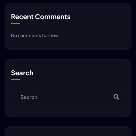
Recent Comments
No comments to show.
Search