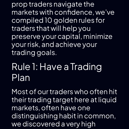
prop traders navigate the
markets with confidence, we’ve
compiled 10 golden rules for
traders that will help you
preserve your capital, minimize
your risk, and achieve your
trading goals.
Rule 1: Have a Trading
Plan
Most of our traders who often hit
their trading target here at liquid
markets, often have one
distinguishing habit in common,
we discovered a very high