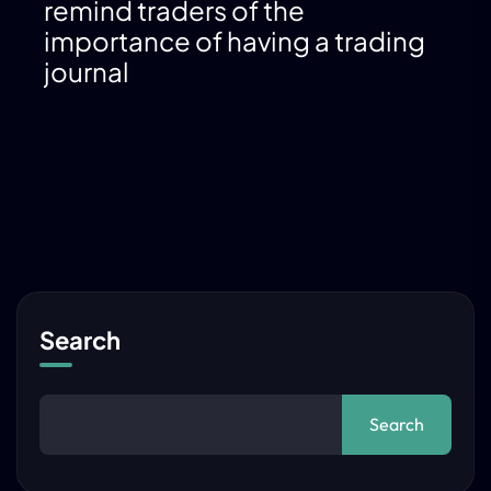
remind traders of the
importance of having a trading
journal
Search
Search