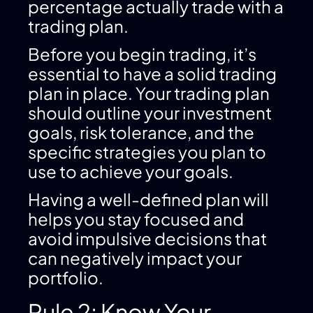
percentage actually trade with a
trading plan.
Before you begin trading, it’s
essential to have a solid trading
plan in place. Your trading plan
should outline your investment
goals, risk tolerance, and the
specific strategies you plan to
use to achieve your goals.
Having a well-defined plan will
helps you stay focused and
avoid impulsive decisions that
can negatively impact your
portfolio.
Rule 2: Know Your