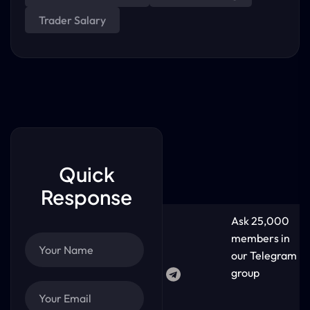
Trader Salary
Quick
Response
Ask 25,000
members in
our Telegram
group