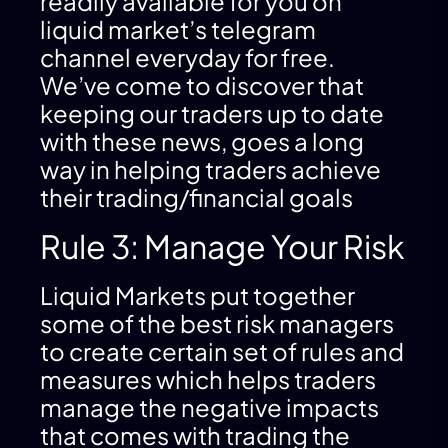
readily available for you on
liquid market’s telegram
channel everyday for free.
We’ve come to discover that
keeping our traders up to date
with these news, goes a long
way in helping traders achieve
their trading/financial goals
Rule 3: Manage Your Risk
Liquid Markets put together
some of the best risk managers
to create certain set of rules and
measures which helps traders
manage the negative impacts
that comes with trading the