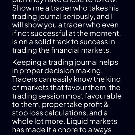
Show me a trader who takes his
trading journal seriously, and I
will show you a trader who even
if not successful at the moment,
is on a solid track to success in
trading the financial markets.
Keeping a trading journal helps
in proper decision making.
Traders can easily know the kind
of markets that favour them, the
trading session most favourable
to them, proper take profit &
stop loss calculations, and a
whole lot more. Liquid markets
has made it a chore to always