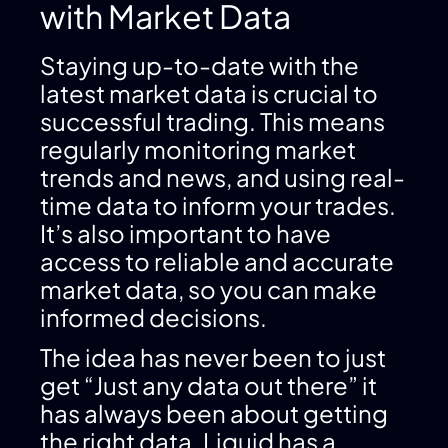
with Market Data
Staying up-to-date with the
latest market data is crucial to
successful trading. This means
regularly monitoring market
trends and news, and using real-
time data to inform your trades.
It’s also important to have
access to reliable and accurate
market data, so you can make
informed decisions.
The idea has never been to just
get “Just any data out there” it
has always been about getting
the right data. Liquid has a