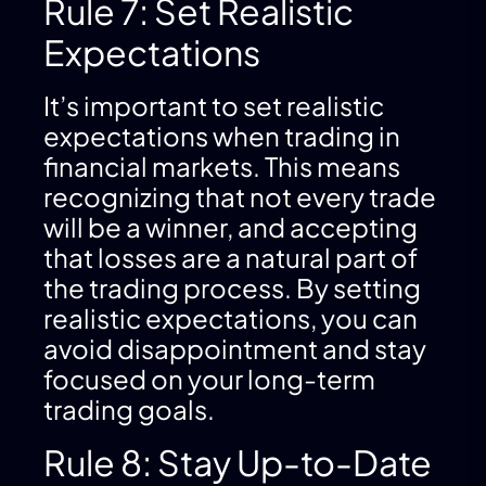
Rule 7: Set Realistic
Expectations
It’s important to set realistic
expectations when trading in
financial markets. This means
recognizing that not every trade
will be a winner, and accepting
that losses are a natural part of
the trading process. By setting
realistic expectations, you can
avoid disappointment and stay
focused on your long-term
trading goals.
Rule 8: Stay Up-to-Date