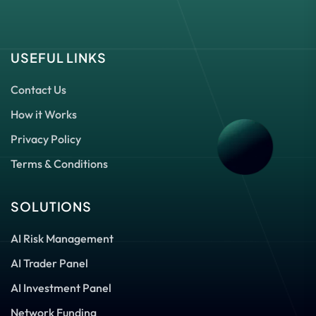
USEFUL LINKS
Contact Us
How it Works
Privacy Policy
Terms & Conditions
SOLUTIONS
AI Risk Management
AI Trader Panel
AI Investment Panel
Network Funding