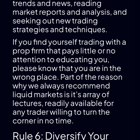
trends and news, reading
market reports and analysis, and
seeking out new trading
strategies and techniques.
If you find yourself trading with a
prop firm that pays little or no
attention to educating you,
please know that you are in the
wrong place. Part of the reason
why we always recommend
liquid markets is it’s array of
lectures, readily available for
any trader willing to turn the
corner in no time.
Rule 6: Diversify Your