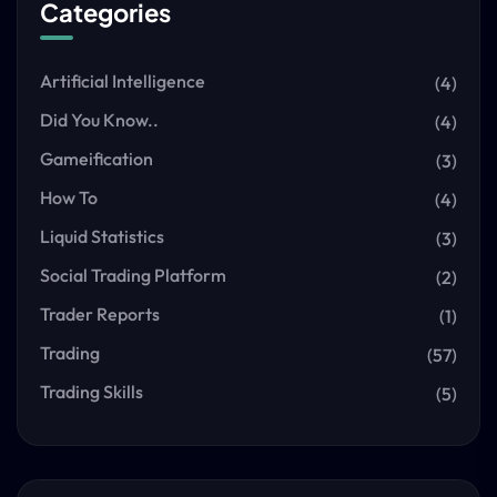
Categories
Artificial Intelligence
(4)
Did You Know..
(4)
Gameification
(3)
How To
(4)
Liquid Statistics
(3)
Social Trading Platform
(2)
Trader Reports
(1)
Trading
(57)
Trading Skills
(5)