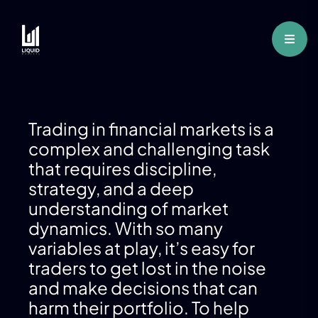
Trading in financial markets is a
complex and challenging task
that requires discipline,
strategy, and a deep
understanding of market
dynamics. With so many
variables at play, it’s easy for
traders to get lost in the noise
and make decisions that can
harm their portfolio. To help