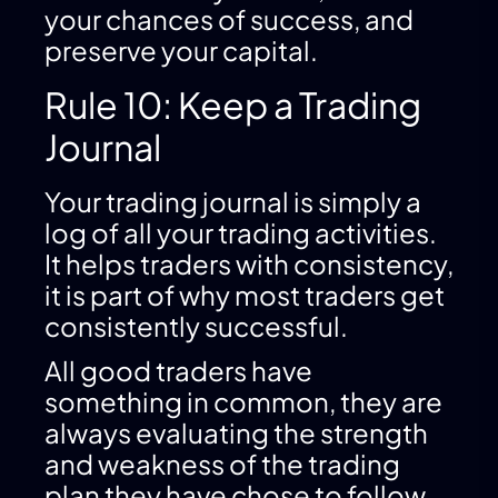
your chances of success, and
preserve your capital.
Rule 10: Keep a Trading
Journal
Your trading journal is simply a
log of all your trading activities.
It helps traders with consistency,
it is part of why most traders get
consistently successful.
All good traders have
something in common, they are
always evaluating the strength
and weakness of the trading
plan they have chose to follow.