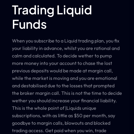
Trading Liquid
Funds
When you subscribe to a Liquid trading plan, you fix
your liability in advance, whilst you are rational and
calm and calculated. To decide wether to pump
more money into your account to chase the lost
previous deposits would be made at margin call,
while the market is moving and you are emotional
and destabilised due to the losses that prompted
the broker margin call. This is not the time to decide
wether you should increase your financial liability.
This is the whole point of |Liquids unique
subscriptions, with as little as $50 per month, say
goodbye to margin calls, blowouts and blocked
trading access. Get paid when you win, trade