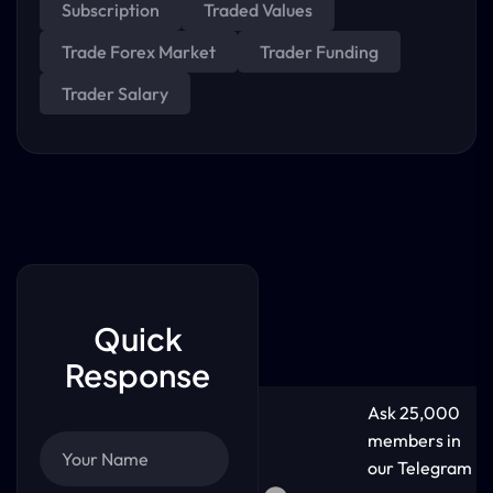
Subscription
Traded Values
Trade Forex Market
Trader Funding
Trader Salary
Quick
Response
Ask 25,000
members in
our Telegram