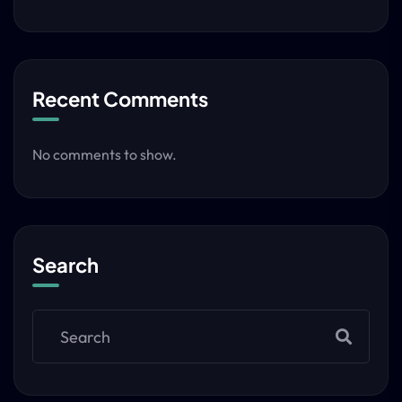
Recent Comments
No comments to show.
Search