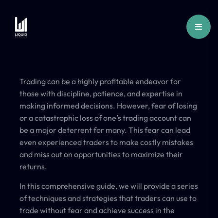
Trading can be a highly profitable endeavor for
those with discipline, patience, and expertise in
making informed decisions. However, fear of losing
or a catastrophic loss of one’s trading account can
be a major deterrent for many. This fear can lead
even experienced traders to make costly mistakes
and miss out on opportunities to maximize their
returns.
In this comprehensive guide, we will provide a series
of techniques and strategies that traders can use to
trade without fear and achieve success in the