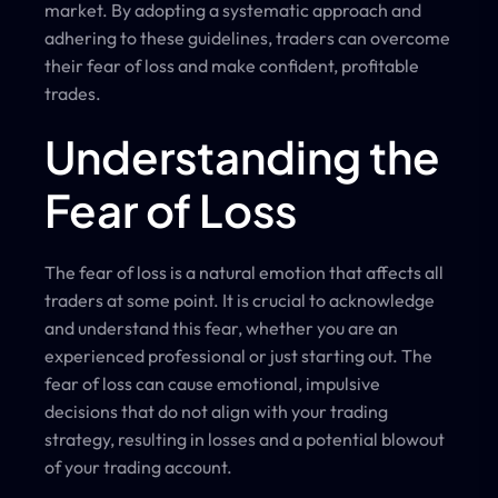
market. By adopting a systematic approach and
adhering to these guidelines, traders can overcome
their fear of loss and make confident, profitable
trades.
Understanding the
Fear of Loss
The fear of loss is a natural emotion that affects all
traders at some point. It is crucial to acknowledge
and understand this fear, whether you are an
experienced professional or just starting out. The
fear of loss can cause emotional, impulsive
decisions that do not align with your trading
strategy, resulting in losses and a potential blowout
of your trading account.