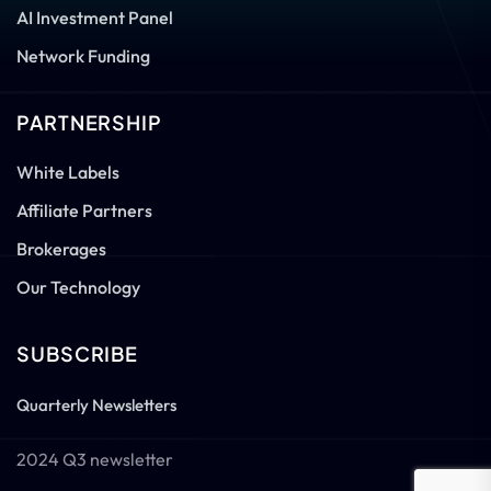
AI Investment Panel
Network Funding
PARTNERSHIP
White Labels
Affiliate Partners
Brokerages
Our Technology
SUBSCRIBE
Quarterly Newsletters
2024 Q3 newsletter