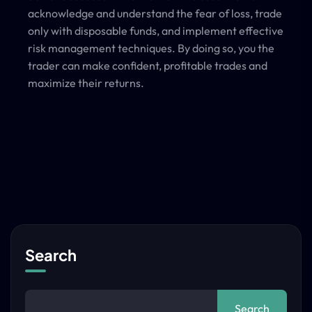
acknowledge and understand the fear of loss, trade
only with disposable funds, and implement effective
risk management techniques. By doing so, you the
trader can make confident, profitable trades and
maximize their returns.
Search
Search