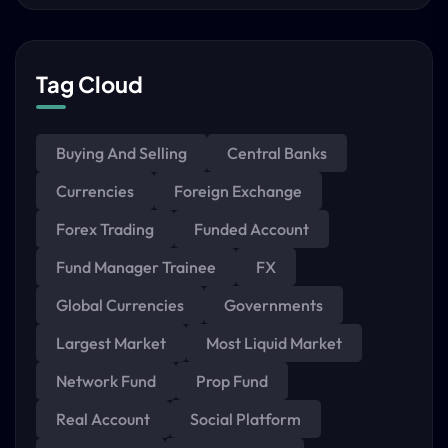
Tag Cloud
Buying And Selling
Central Banks
Currencies
Foreign Exchange
Forex Trading
Funded Account
Fund Manager Trainee
FX
Global Currencies
Governments
Largest Market
Most Liquid Market
Network Fund
Prop Fund
Real Account
Social Platform