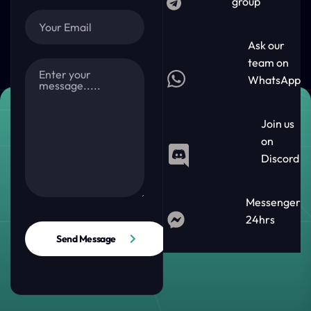
group
Ask our
team on
WhatsApp
Join us
on
Discord
Messenger
24hrs
Send Message