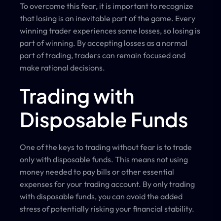
To overcome this fear, it is important to recognize
that losing is an inevitable part of the game. Every
winning trader experiences some losses, so losing is
part of winning. By accepting losses as a normal
part of trading, traders can remain focused and
make rational decisions.
Trading with
Disposable Funds
One of the keys to trading without fear is to trade
only with disposable funds. This means not using
money needed to pay bills or other essential
expenses for your trading account. By only trading
with disposable funds, you can avoid the added
stress of potentially risking your financial stability.