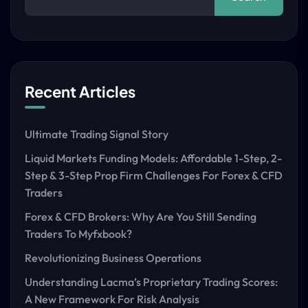
Recent Articles
Ultimate Trading Signal Story
Liquid Markets Funding Models: Affordable 1-Step, 2-
Step & 3-Step Prop Firm Challenges For Forex & CFD
Traders
Forex & CFD Brokers: Why Are You Still Sending
Traders To Myfxbook?
Revolutionizing Business Operations
Understanding Lacma’s Proprietary Trading Scores:
A New Framework For Risk Analysis