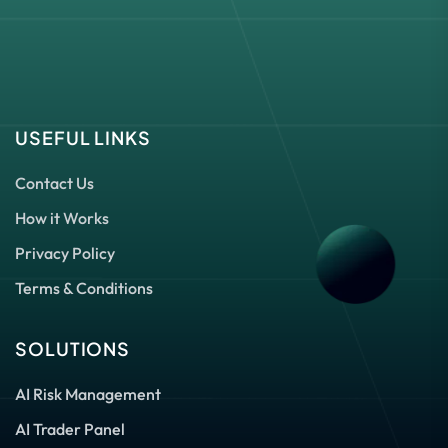
USEFUL LINKS
Contact Us
How it Works
Privacy Policy
Terms & Conditions
SOLUTIONS
AI Risk Management
AI Trader Panel