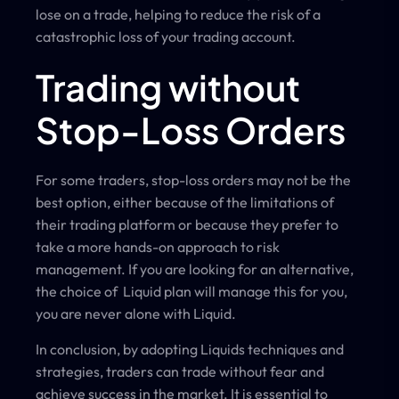
lose on a trade, helping to reduce the risk of a
catastrophic loss of your trading account.
Trading without
Stop-Loss Orders
For some traders, stop-loss orders may not be the
best option, either because of the limitations of
their trading platform or because they prefer to
take a more hands-on approach to risk
management. If you are looking for an alternative,
the choice of Liquid plan will manage this for you,
you are never alone with Liquid.
In conclusion, by adopting Liquids techniques and
strategies, traders can trade without fear and
achieve success in the market. It is essential to