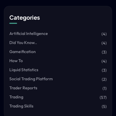
Categories
Artificial Intelligence
(4)
Did You Know..
(4)
Gameification
(3)
How To
(4)
Liquid Statistics
(3)
Social Trading Platform
(2)
Trader Reports
(1)
Trading
(57)
Trading Skills
(5)