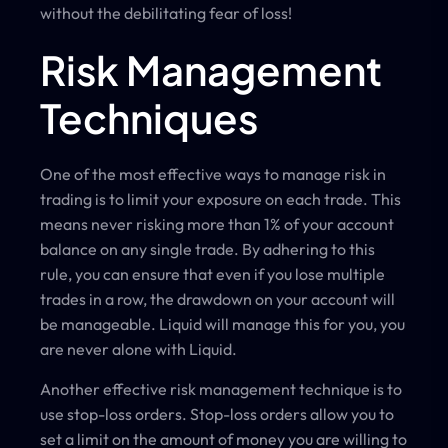
without the debilitating fear of loss!
Risk Management
Techniques
One of the most effective ways to manage risk in
trading is to limit your exposure on each trade. This
means never risking more than 1% of your account
balance on any single trade. By adhering to this
rule, you can ensure that even if you lose multiple
trades in a row, the drawdown on your account will
be manageable. Liquid will manage this for you, you
are never alone with Liquid.
Another effective risk management technique is to
use stop-loss orders. Stop-loss orders allow you to
set a limit on the amount of money you are willing to