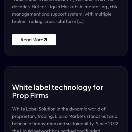
decades. But for Liquid Markets AI mentoring , risk
management and support system, with multiple
broker trading, cross-platform […]
Read More
White label technology for
Prop Firms
White Label Solution In the dynamic world of
proprietary trading, Liquid Markets stands out as a
beacon of innovation and sustainability. Since 2012
the Liquid network has backed and funded