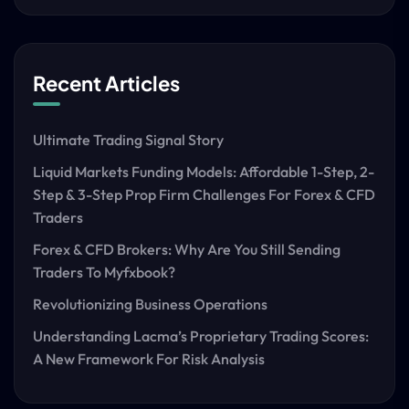
Recent Articles
Ultimate Trading Signal Story
Liquid Markets Funding Models: Affordable 1-Step, 2-
Step & 3-Step Prop Firm Challenges For Forex & CFD
Traders
Forex & CFD Brokers: Why Are You Still Sending
Traders To Myfxbook?
Revolutionizing Business Operations
Understanding Lacma’s Proprietary Trading Scores:
A New Framework For Risk Analysis