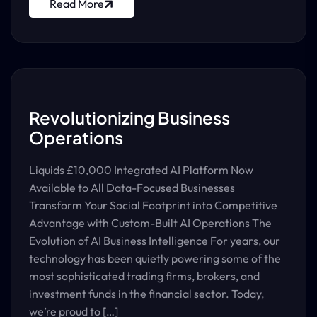
Read More
Revolutionizing Business
Operations
Liquids £10,000 Integrated AI Platform Now
Available to All Data-Focused Businesses
Transform Your Social Footprint into Competitive
Advantage with Custom-Built AI Operations The
Evolution of AI Business Intelligence For years, our
technology has been quietly powering some of the
most sophisticated trading firms, brokers, and
investment funds in the financial sector. Today,
we’re proud to […]