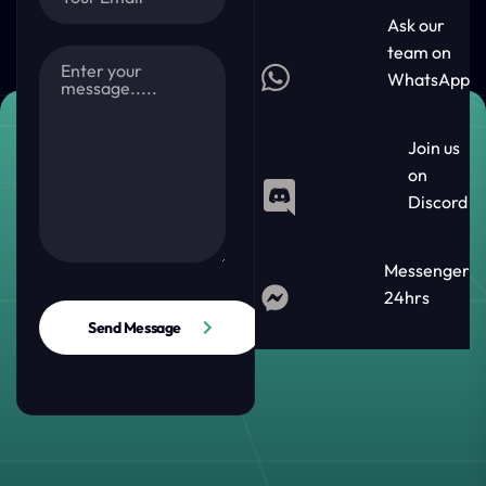
Ask our
team on
WhatsApp
Join us
on
Discord
Messenger
24hrs
Send Message