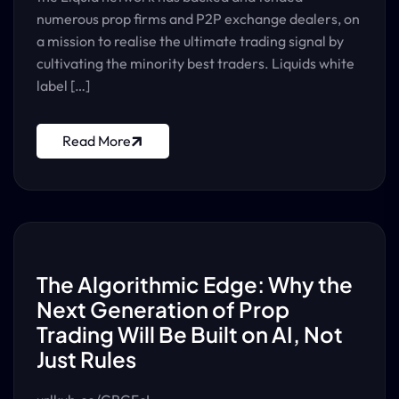
numerous prop firms and P2P exchange dealers, on
a mission to realise the ultimate trading signal by
cultivating the minority best traders. Liquids white
label […]
Read More
The Algorithmic Edge: Why the
Next Generation of Prop
Trading Will Be Built on AI, Not
Just Rules