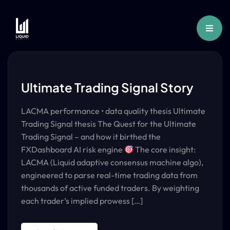
Ultimate Trading Signal Story
LACMA performance • data quality thesis Ultimate
Trading Signal thesis The Quest for the Ultimate
Trading Signal – and how it birthed the
FXDashboard AI risk engine
The core insight:
LACMA (Liquid adaptive consensus machine algo),
engineered to parse real-time trading data from
thousands of active funded traders. By weighting
each trader’s implied prowess […]