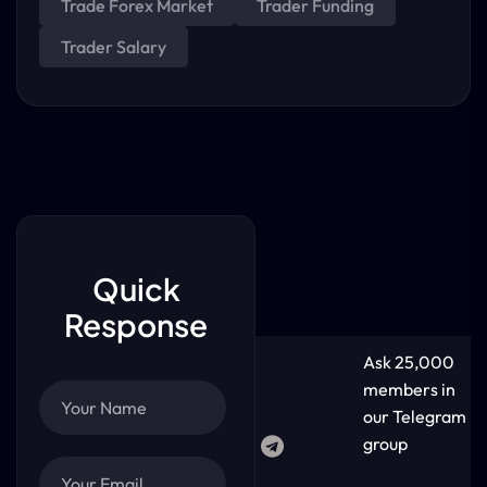
Trade Forex Market
Trader Funding
Trader Salary
Quick
Response
Ask 25,000
members in
our Telegram
group