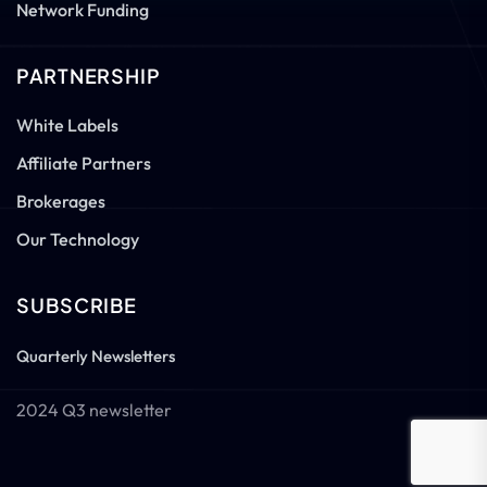
Network Funding
PARTNERSHIP
White Labels
Affiliate Partners
Brokerages
Our Technology
SUBSCRIBE
Quarterly Newsletters
2024 Q3 newsletter