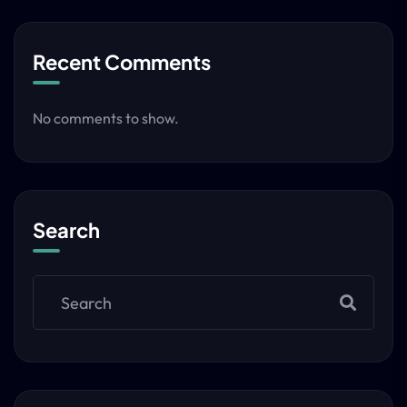
Recent Comments
No comments to show.
Search