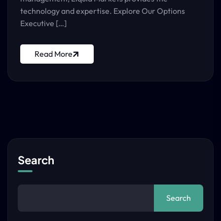
technology and expertise. Explore Our Options
Executive […]
Read More
Search
Search