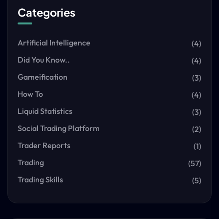
Categories
Artificial Intelligence
(4)
Did You Know..
(4)
Gameification
(3)
How To
(4)
Liquid Statistics
(3)
Social Trading Platform
(2)
Trader Reports
(1)
Trading
(57)
Trading Skills
(5)