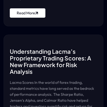
Read More
Understanding Lacma’s
Proprietary Trading Scores: A
New Framework for Risk
Analysis
Lacma Scores In the world of forex trading,
standard metrics have long served as the bedrock
of performance analysis. The Sharpe Ratio,
Jensen’s Alpha, and Calmar Ratio have helped
traders and investors quantify risk and return for