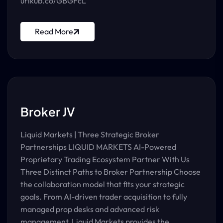
urlkub.co/GBGFcL
Read More
Broker JV
Liquid Markets | Three Strategic Broker
Partnerships LIQUID MARKETS AI-Powered
Proprietary Trading Ecosystem Partner With Us
Three Distinct Paths to Broker Partnership Choose
the collaboration model that fits your strategic
goals. From AI-driven trader acquisition to fully
managed prop desks and advanced risk
management, Liquid Markets provides the