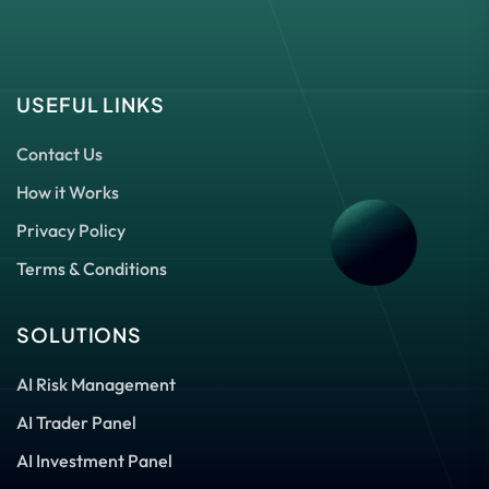
USEFUL LINKS
Contact Us
How it Works
Privacy Policy
Terms & Conditions
SOLUTIONS
AI Risk Management
AI Trader Panel
AI Investment Panel