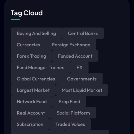
Tag Cloud
Buying And Selling
Central Banks
Currencies
Foreign Exchange
Forex Trading
Funded Account
Fund Manager Trainee
FX
Global Currencies
Governments
Largest Market
Most Liquid Market
Network Fund
Prop Fund
Real Account
Social Platform
Subscription
Traded Values