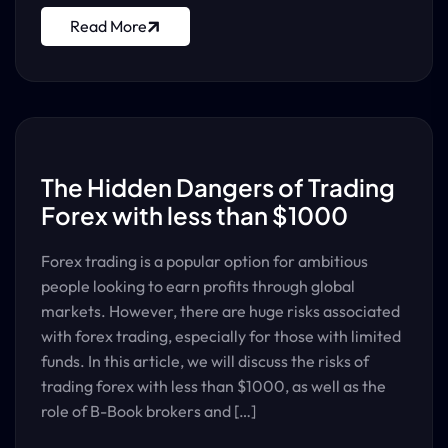
Read More
The Hidden Dangers of Trading
Forex with less than $1000
Forex trading is a popular option for ambitious
people looking to earn profits through global
markets. However, there are huge risks associated
with forex trading, especially for those with limited
funds. In this article, we will discuss the risks of
trading forex with less than $1000, as well as the
role of B-Book brokers and […]