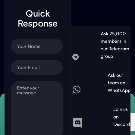
Quick
Response
Ask 25,000
members in
our Telegram
group
Ask our
team on
WhatsApp
Join us
on
Discord