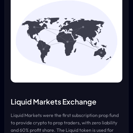
Liquid Markets Exchange
Liquid Markets were the first subscription prop fund
to provide crypto to prop traders, with zero liability
and 60% profit share. The Liquid token is used for