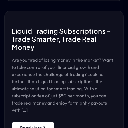
Liquid Trading Subscriptions –
Trade Smarter, Trade Real
Money
Are you tired of losing money in the market? Want
to take control of your financial growth and
experience the challenge of trading? Look no
further than Liquid trading subscriptions, the
ultimate solution for smart trading. With a
subscription fee of just $50 per month, you can
trade real money and enjoy fortnightly payouts
with […]
Read More