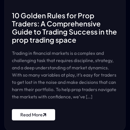
10 Golden Rules for Prop
Traders: A Comprehensive
Guide to Trading Success in the
prop trading space
Trading in financial markets is a complex and
challenging task that requires discipline, strategy,
and a deep understanding of market dynamics.
With so many variables at play, it’s easy for traders
to get lost in the noise and make decisions that can
harm their portfolio. To help prop traders navigate
the markets with confidence, we’ve […]
Read More