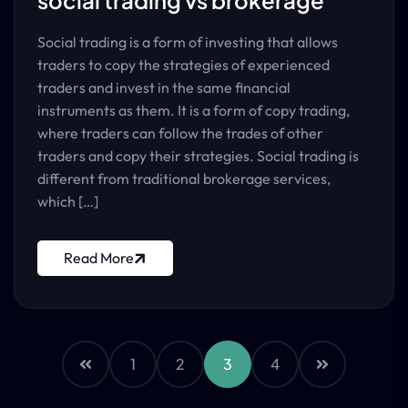
social trading vs brokerage
Social trading is a form of investing that allows
traders to copy the strategies of experienced
traders and invest in the same financial
instruments as them. It is a form of copy trading,
where traders can follow the trades of other
traders and copy their strategies. Social trading is
different from traditional brokerage services,
which […]
Read More
1
2
3
4