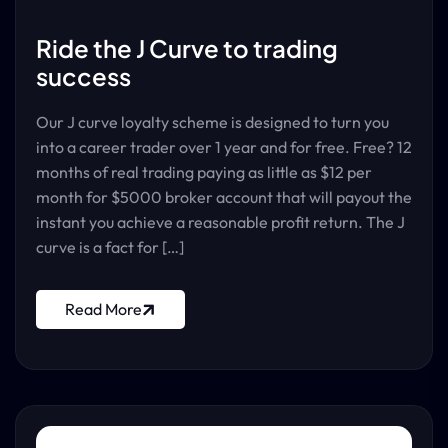
Ride the J Curve to trading
success
Our J curve loyalty scheme is designed to turn you
into a career trader over 1 year and for free. Free? 12
months of real trading paying as little as $12 per
month for $5000 broker account that will payout the
instant you achieve a reasonable profit return. The J
curve is a fact for […]
Read More