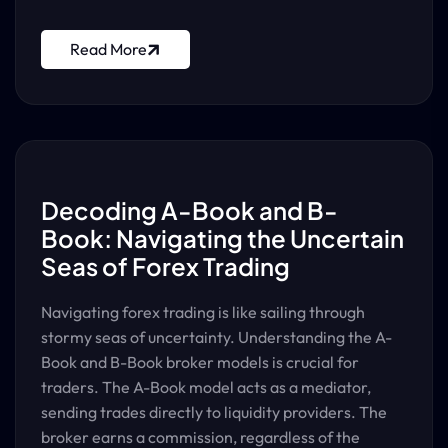
Read More
Decoding A-Book and B-
Book: Navigating the Uncertain
Seas of Forex Trading
Navigating forex trading is like sailing through
stormy seas of uncertainty. Understanding the A-
Book and B-Book broker models is crucial for
traders. The A-Book model acts as a mediator,
sending trades directly to liquidity providers. The
broker earns a commission, regardless of the