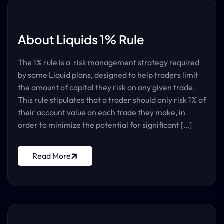
About Liquids 1% Rule
The 1% rule is a risk management strategy required
by some Liquid plans, designed to help traders limit
the amount of capital they risk on any given trade.
This rule stipulates that a trader should only risk 1% of
their account value on each trade they make, in
order to minimize the potential for significant […]
Read More