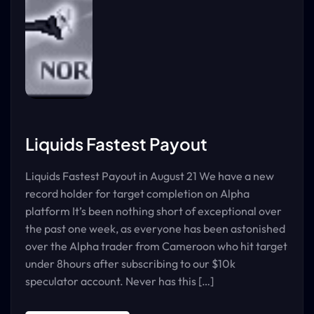
Liquids Fastest Payout
Liquids Fastest Payout in August 21 We have a new
record holder for target completion on Alpha
platform It’s been nothing short of exceptional over
the past one week, as everyone has been astonished
over the Alpha trader from Cameroon who hit target
under 8hours after subscribing to our $10k
speculator account. Never has this […]