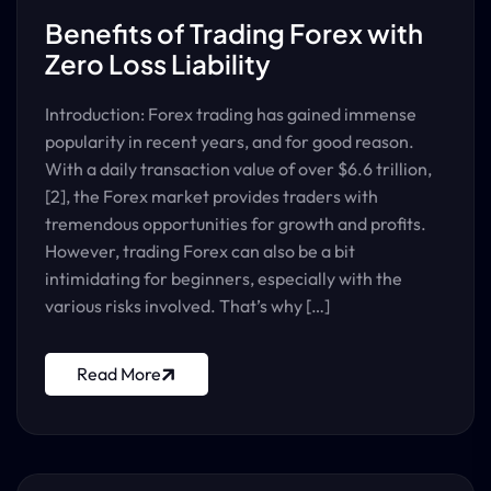
Benefits of Trading Forex with
Zero Loss Liability
Introduction: Forex trading has gained immense
popularity in recent years, and for good reason.
With a daily transaction value of over $6.6 trillion,
[2], the Forex market provides traders with
tremendous opportunities for growth and profits.
However, trading Forex can also be a bit
intimidating for beginners, especially with the
various risks involved. That’s why […]
Read More