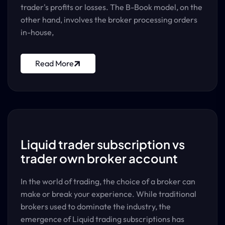
trader's profits or losses. The B-Book model, on the
other hand, involves the broker processing orders
in-house,
Read More
Liquid trader subscription vs
trader own broker account
In the world of trading, the choice of a broker can
make or break your experience. While traditional
brokers used to dominate the industry, the
emergence of Liquid trading subscriptions has