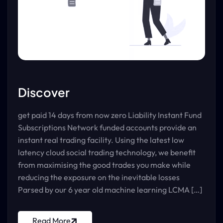
Discover
get paid 14 days from now zero Liability Instant Fund
Subscriptions Network funded accounts provide an
instant real trading facility. Using the latest low
latency cloud social trading technology, we benefit
from maximising the good trades you make while
reducing the exposure on the inevitable losses
Parsed by our 6 year old machine learning LCMA […]
Read More