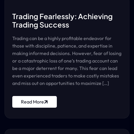
Trading Fearlessly: Achieving
Trading Success
Trading can be a highly profitable endeavor for
those with discipline, patience, and expertise in
making informed decisions. However, fear of losing
or a catastrophic loss of one’s trading account can
be a major deterrent for many. This fear can lead
even experienced traders to make costly mistakes
and miss out on opportunities to maximize […]
Read More