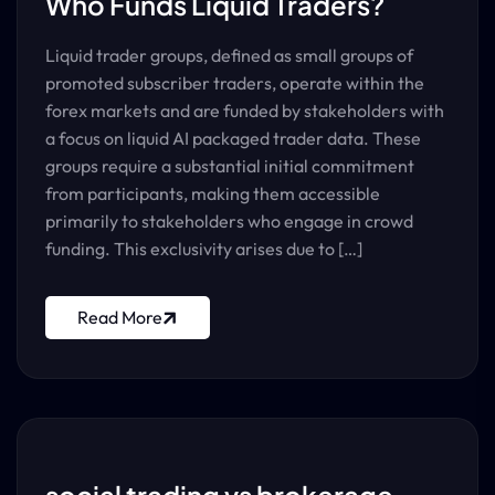
Who Funds Liquid Traders?
Liquid trader groups, defined as small groups of
promoted subscriber traders, operate within the
forex markets and are funded by stakeholders with
a focus on liquid AI packaged trader data. These
groups require a substantial initial commitment
from participants, making them accessible
primarily to stakeholders who engage in crowd
funding. This exclusivity arises due to […]
Read More