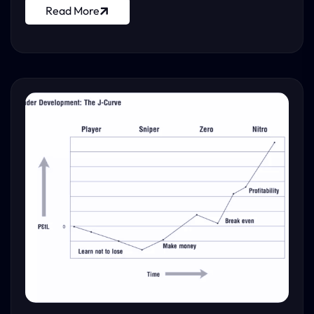
Read More