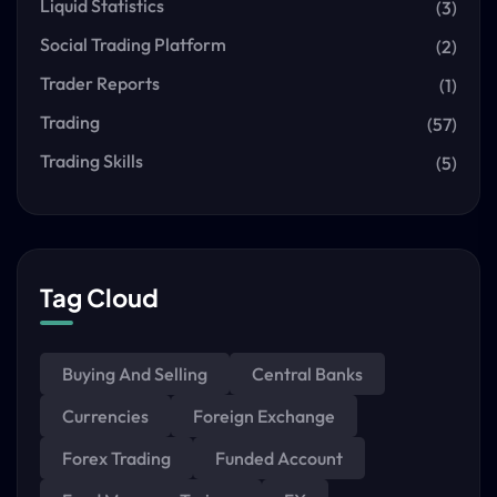
Liquid Statistics
(3)
Social Trading Platform
(2)
Trader Reports
(1)
Trading
(57)
Trading Skills
(5)
Tag Cloud
Buying And Selling
Central Banks
Currencies
Foreign Exchange
Forex Trading
Funded Account