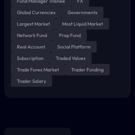
Fund Manager Trainee
FX
Global Currencies
Governments
Largest Market
Most Liquid Market
Network Fund
Prop Fund
Real Account
Social Platform
Subscription
Traded Values
Trade Forex Market
Trader Funding
Trader Salary