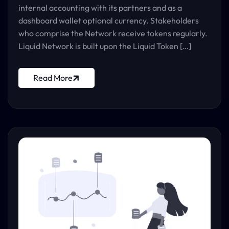
internal accounting with its partners and as a
dashboard wallet optional currency. Stakeholders
who comprise the Network receive tokens regularly.
Liquid Network is built upon the Liquid Token […]
Read More