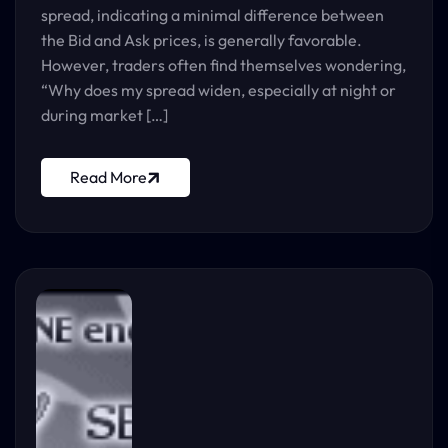
spread, indicating a minimal difference between
the Bid and Ask prices, is generally favorable.
However, traders often find themselves wondering,
“Why does my spread widen, especially at night or
during market […]
Read More