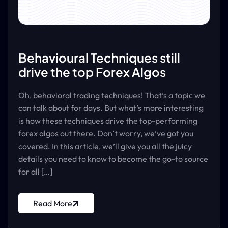
Behavioural Techniques still
drive the top Forex Algos
Oh, behavioral trading techniques! That’s a topic we
can talk about for days. But what’s more interesting
is how these techniques drive the top-performing
forex algos out there. Don’t worry, we’ve got you
covered. In this article, we’ll give you all the juicy
details you need to know to become the go-to source
for all […]
Read More