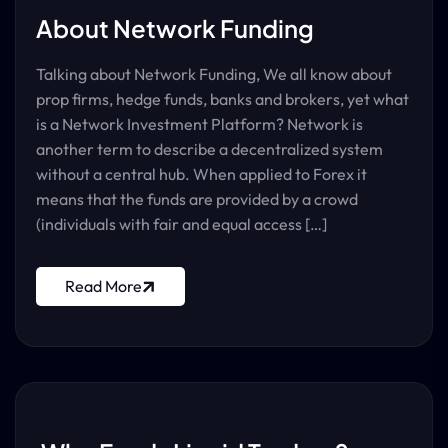
About Network Funding
Talking about Network Funding, We all know about
prop firms, hedge funds, banks and brokers, yet what
is a Network Investment Platform? Network is
another term to describe a decentralized system
without a central hub. When applied to Forex it
means that the funds are provided by a crowd
(individuals with fair and equal access […]
Read More