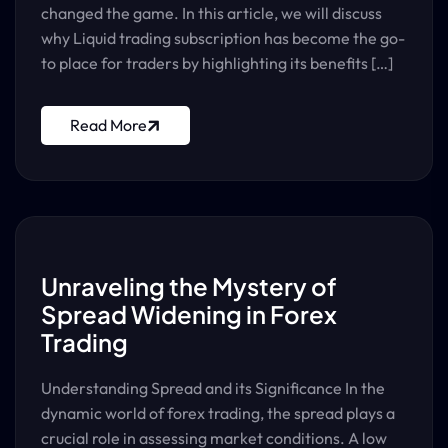
changed the game. In this article, we will discuss
why Liquid trading subscription has become the go-
to place for traders by highlighting its benefits […]
Read More
Unraveling the Mystery of
Spread Widening in Forex
Trading
Understanding Spread and its Significance In the
dynamic world of forex trading, the spread plays a
crucial role in assessing market conditions. A low