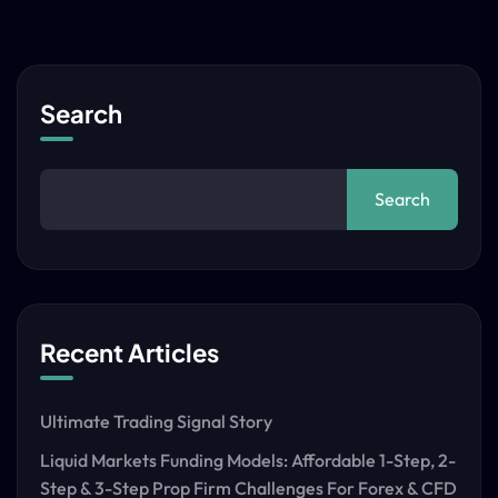
Search
Search
Recent Articles
Ultimate Trading Signal Story
Liquid Markets Funding Models: Affordable 1-Step, 2-
Step & 3-Step Prop Firm Challenges For Forex & CFD