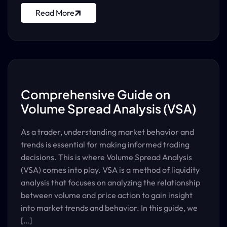
Read More
Comprehensive Guide on
Volume Spread Analysis (VSA)
As a trader, understanding market behavior and
trends is essential for making informed trading
decisions. This is where Volume Spread Analysis
(VSA) comes into play. VSA is a method of liquidity
analysis that focuses on analyzing the relationship
between volume and price action to gain insight
into market trends and behavior. In this guide, we
[…]