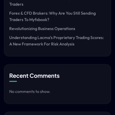
Traders
Forex & CFD Brokers: Why Are You Still Sending
Traders To Myfxbook?
Revolutionizing Business Operations
Understanding Lacma’s Proprietary Trading Scores:
A New Framework For Risk Analysis
Recent Comments
No comments to show.