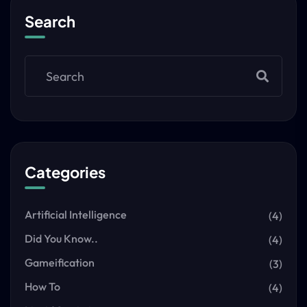
Search
Categories
Artificial Intelligence
(4)
Did You Know..
(4)
Gameification
(3)
How To
(4)