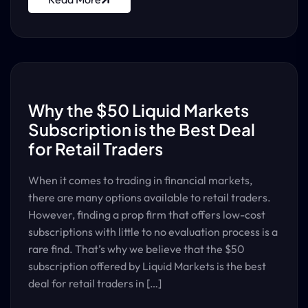
Why the $50 Liquid Markets
Subscription is the Best Deal
for Retail Traders
When it comes to trading in financial markets,
there are many options available to retail traders.
However, finding a prop firm that offers low-cost
subscriptions with little to no evaluation process is a
rare find. That’s why we believe that the $50
subscription offered by Liquid Markets is the best
deal for retail traders in […]