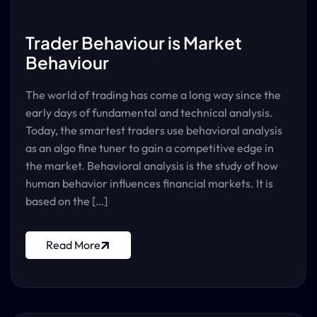
Trader Behaviour is Market
Behaviour
The world of trading has come a long way since the
early days of fundamental and technical analysis.
Today, the smartest traders use behavioral analysis
as an algo fine tuner to gain a competitive edge in
the market. Behavioral analysis is the study of how
human behavior influences financial markets. It is
based on the […]
Read More